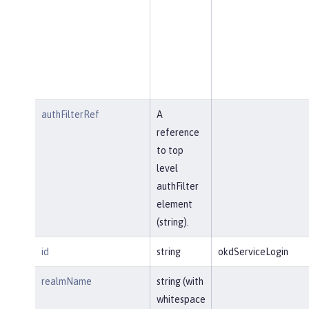
authFilterRef
A
reference
to top
level
authFilter
element
(string).
id
string
okdServiceLogin
realmName
string (with
whitespace