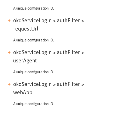
A unique configuration ID.
okdServiceLogin > authFilter >
requestUrl
A unique configuration ID.
okdServiceLogin > authFilter >
userAgent
A unique configuration ID.
okdServiceLogin > authFilter >
webApp
A unique configuration ID.