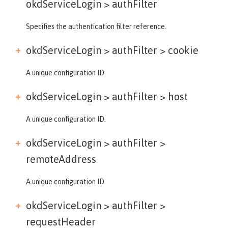
okdServiceLogin >
authFilter
Specifies the authentication filter reference.
okdServiceLogin > authFilter >
cookie
A unique configuration ID.
okdServiceLogin > authFilter >
host
A unique configuration ID.
okdServiceLogin > authFilter >
remoteAddress
A unique configuration ID.
okdServiceLogin > authFilter >
requestHeader