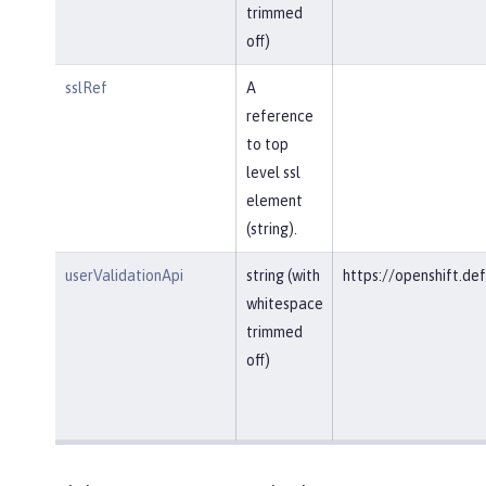
trimmed
off)
sslRef
A
reference
to top
level ssl
element
(string).
userValidationApi
string (with
https://openshift.def
whitespace
trimmed
off)