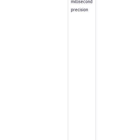
millisecond
precision