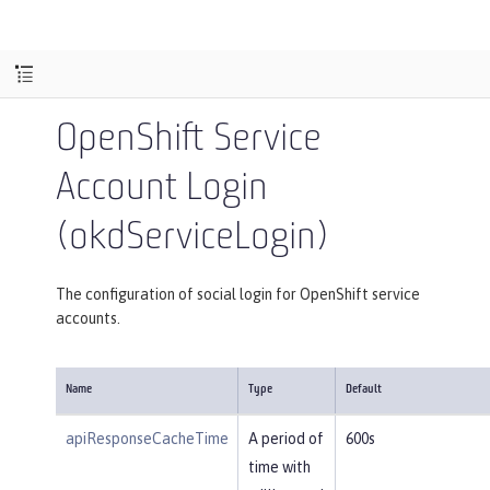
OpenShift Service
Account Login
(okdServiceLogin)
The configuration of social login for OpenShift service
accounts.
Name
Type
Default
apiResponseCacheTime
A period of
600s
time with