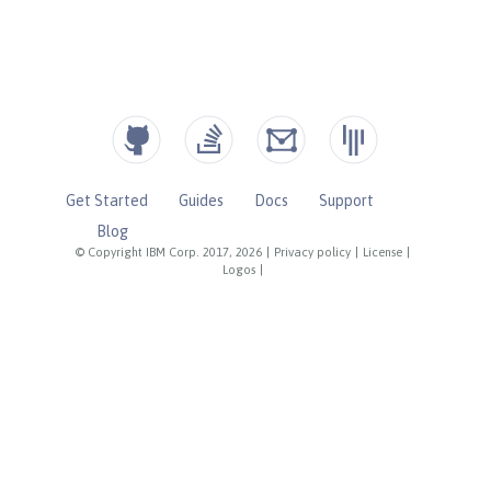
Get Started
Guides
Docs
Support
Blog
© Copyright IBM Corp. 2017, 2026
|
Privacy policy
|
License
|
Logos
|