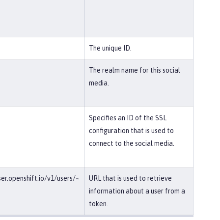
The unique ID.
The realm name for this social
media.
Specifies an ID of the SSL
configuration that is used to
connect to the social media.
ser.openshift.io/v1/users/~
URL that is used to retrieve
information about a user from a
token.