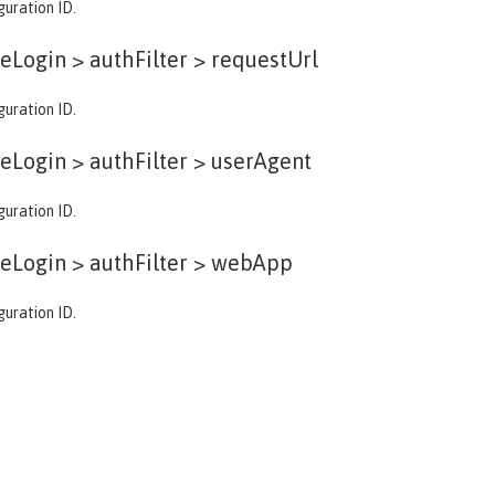
guration ID.
eLogin > authFilter >
requestUrl
guration ID.
eLogin > authFilter >
userAgent
guration ID.
eLogin > authFilter >
webApp
guration ID.