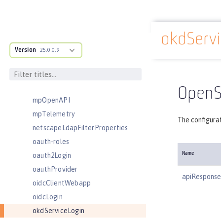
mimeTypes
mongo
mongoDB
okdServi
Docs overview
monitor
Version
25.0.0.9
mpHealth
mpJwt
mpMetrics
OpenSh
mpOpenAPI
mpTelemetry
The configurat
netscapeLdapFilterProperties
oauth-roles
Name
oauth2Login
oauthProvider
apiRespons
oidcClientWebapp
oidcLogin
okdServiceLogin