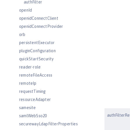
authFilter
openId
openidConnectClient
openidConnectProvider
orb
persistentExecutor
pluginConfiguration
quickStartSecurity
reader-role
remoteFileAccess
remoteIp
requestTiming
resourceAdapter
samesite
authFilterRe
samlWebSso20
securewayLdapFilterProperties