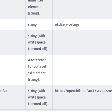
authFilter
element
(string).
string
okdServiceLogin
string (with
whitespace
trimmed off)
A reference
to top level
ssl element
(string).
onApi
string (with
https://openshift.default.svc/apis/u
whitespace
trimmed off)