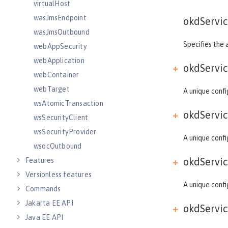
virtualHost
wasJmsEndpoint
okdServic
wasJmsOutbound
Specifies the 
webAppSecurity
webApplication
okdServic
webContainer
webTarget
A unique confi
wsAtomicTransaction
okdServic
wsSecurityClient
wsSecurityProvider
A unique confi
wsocOutbound
okdServic
Features
Versionless features
A unique confi
Commands
Jakarta EE API
okdServic
Java EE API