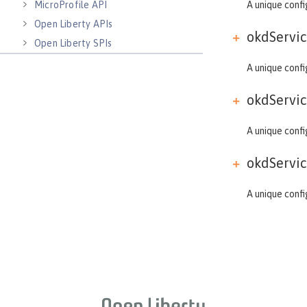
MicroProfile API
A unique confi
Open Liberty APIs
okdServic
Open Liberty SPIs
A unique confi
okdServic
A unique confi
okdServic
A unique confi