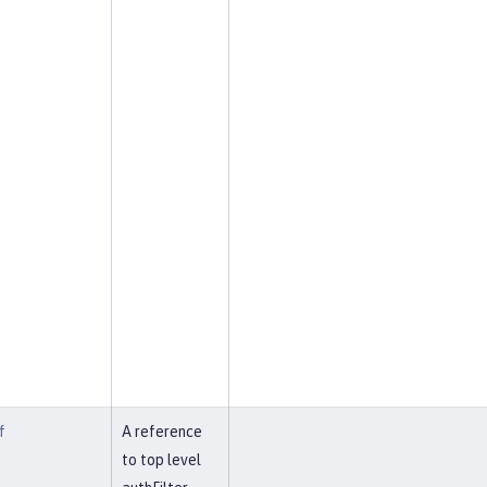
f
A reference
to top level