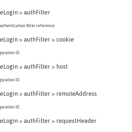
eLogin >
authFilter
authentication filter reference.
eLogin > authFilter >
cookie
guration ID.
eLogin > authFilter >
host
guration ID.
eLogin > authFilter >
remoteAddress
guration ID.
eLogin > authFilter >
requestHeader