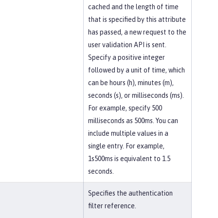
cached and the length of time
that is specified by this attribute
has passed, a new request to the
user validation API is sent.
Specify a positive integer
followed by a unit of time, which
can be hours (h), minutes (m),
seconds (s), or milliseconds (ms).
For example, specify 500
milliseconds as 500ms. You can
include multiple values in a
single entry. For example,
1s500ms is equivalent to 1.5
seconds.
Specifies the authentication
filter reference.