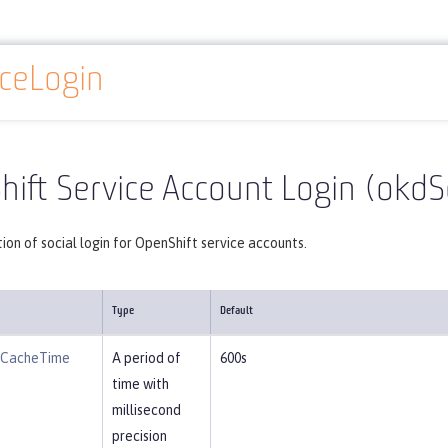
ceLogin
Reference
Server configuration
okdServiceLogin
ift Service Account Login (okdS
ion of social login for OpenShift service accounts.
Type
Default
eCacheTime
A period of
600s
time with
millisecond
precision