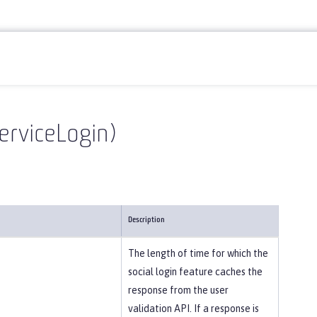
erviceLogin)
Description
The length of time for which the
social login feature caches the
response from the user
validation API. If a response is