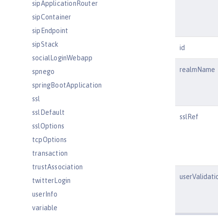
sipApplicationRouter
sipContainer
sipEndpoint
sipStack
id
socialLoginWebapp
realmName
spnego
springBootApplication
ssl
sslDefault
sslRef
sslOptions
tcpOptions
transaction
trustAssociation
userValidati
twitterLogin
userInfo
variable