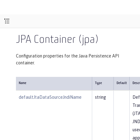
JPA Container (jpa)
Configuration properties for the Java Persistence API
container.
Name
Type
Default
Descr
defaultJtaDataSourceJndiName
string
Def
Tra
(JT
JND
use
app