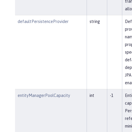
tra
allo
defaultPersistenceProvider
string
Def
pro
name
prop
spec
defa
dep
JPA 
ena
entityManagerPoolCapacity
int
-1
Ent
cap
Per
ref
min