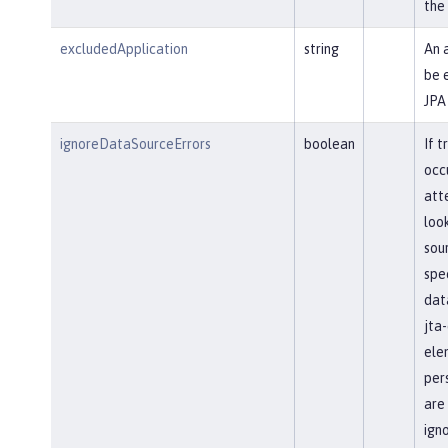
the
excludedApplication
string
An 
be 
JPA
ignoreDataSourceErrors
boolean
If t
occ
att
loo
sour
spec
dat
jta
ele
pers
are
ign