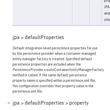
prop
JPA 
and
oth
jpa >
defaultProperties
Default integration-level persistence properties for use
by the persistence provider when a container-managed
entity manager factory is created. Specified default
persistence properties are included when the
PersistenceProvider.createContainerEntityManagerFactory
method is called. If the same default persistence
property name is specified within a persistence.xml file,
this configuration overrides that property value in the
persistence.xml file.
jpa > defaultProperties >
property