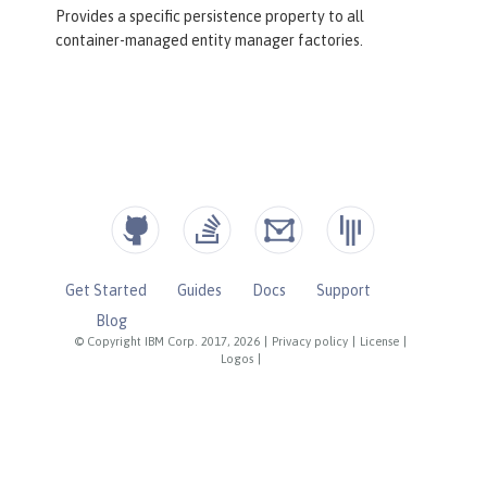
Provides a specific persistence property to all
container-managed entity manager factories.
Get Started
Guides
Docs
Support
Blog
© Copyright IBM Corp. 2017, 2026
|
Privacy policy
|
License
|
Logos
|