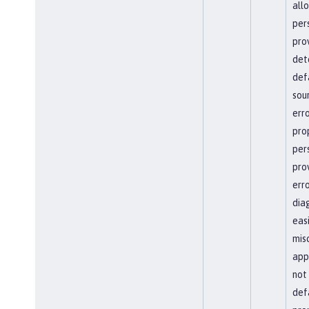
all
per
pro
det
def
sour
erro
pro
per
pro
err
dia
easi
mis
app
not
defa