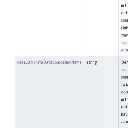
in t
def
sou
Onl
tha
tra
allo
defaultNonJtaDataSourceJndiName
string
Def
tra
sou
to 
app
in t
dat
hav
as 