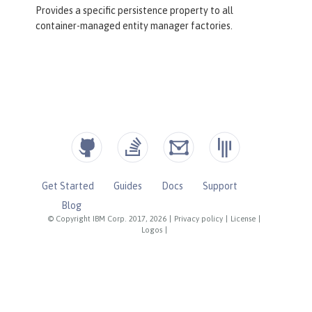
Provides a specific persistence property to all
container-managed entity manager factories.
Get Started
Guides
Docs
Support
Blog
© Copyright IBM Corp. 2017, 2026
|
Privacy policy
|
License
|
Logos
|