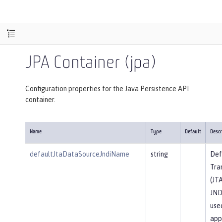
JPA Container (jpa)
Configuration properties for the Java Persistence API
container.
Name
Type
Default
Descr
defaultJtaDataSourceJndiName
string
Def
Tra
(JT
JND
use
app