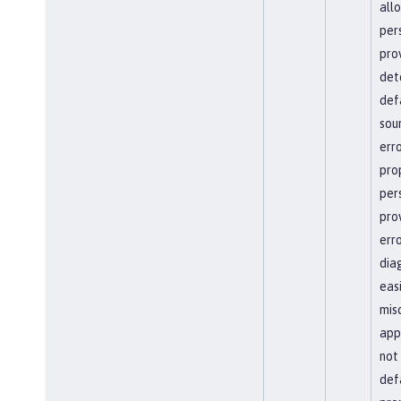
all
per
pro
det
def
sour
erro
pro
per
pro
err
dia
easi
mis
app
not
defa