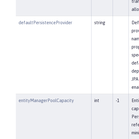
tra
allo
defaultPersistenceProvider
string
Def
pro
name
prop
spec
defa
dep
JPA 
ena
entityManagerPoolCapacity
int
-1
Ent
cap
Per
ref
min