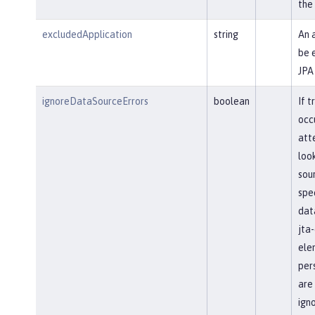
the
excludedApplication
string
An 
be 
JPA
ignoreDataSourceErrors
boolean
If t
occ
att
loo
sour
spec
dat
jta
ele
pers
are
ign