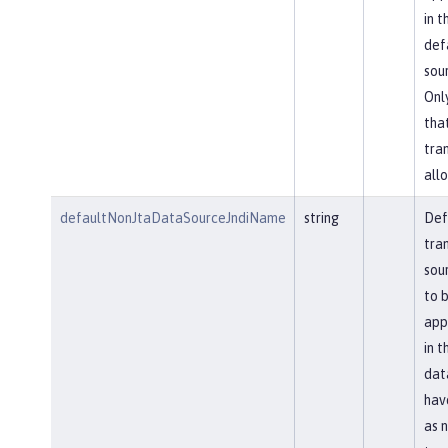
in t
def
sou
Onl
tha
tra
allo
defaultNonJtaDataSourceJndiName
string
Def
tra
sou
to 
app
in t
dat
hav
as 