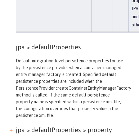
prop
JPA 
and
oth
jpa >
defaultProperties
Default integration-level persistence properties for use
by the persistence provider when a container-managed
entity manager factory is created. Specified default
persistence properties are included when the
PersistenceProvider.createContainerEntityManagerFactory
method is called. If the same default persistence
property name is specified within a persistence.xml file,
this configuration overrides that property value in the
persistence.xml file.
jpa > defaultProperties >
property