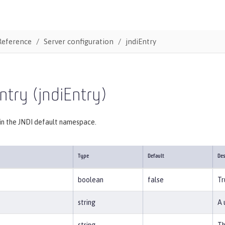
Reference
Server configuration
jndiEntry
ntry (jndiEntry)
 in the JNDI default namespace.
Type
Default
Des
boolean
false
Tr
string
A 