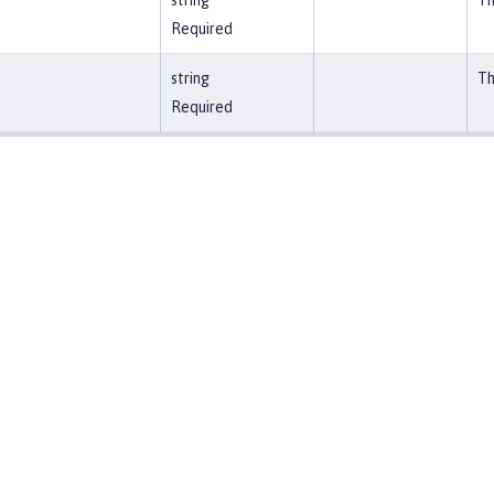
string
Th
Required
string
Th
Required