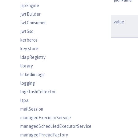
jndiName
jspEngine
jwtBuilder
value
jwtConsumer
jwtSso
kerberos
keyStore
ldapRegistry
library
linkedinLogin
logging
logstashCollector
ltpa
mailSession
managedExecutorService
managedScheduledExecutorService
managedThreadFactory