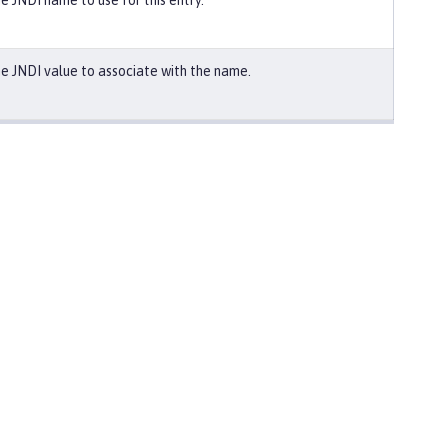
e JNDI name to use for this entry.
e JNDI value to associate with the name.