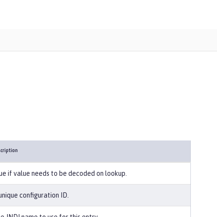
cription
ue if value needs to be decoded on lookup.
unique configuration ID.