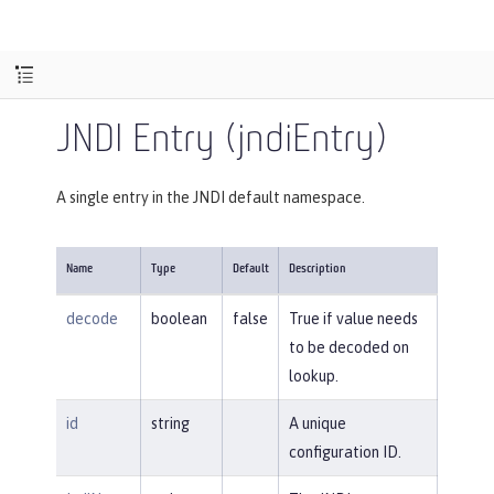
JNDI Entry (jndiEntry)
A single entry in the JNDI default namespace.
Name
Type
Default
Description
decode
boolean
false
True if value needs
to be decoded on
lookup.
id
string
A unique
configuration ID.