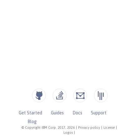
Get Started
Guides
Docs
Support
Blog
© Copyright IBM Corp. 2017, 2026
|
Privacy policy
|
License
|
Logos
|