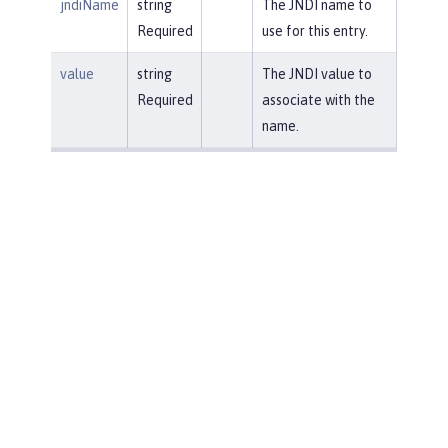
jndiName
string
The JNDI name to
Required
use for this entry.
value
string
The JNDI value to
Required
associate with the
name.