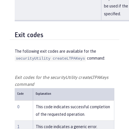
be used if the
specified.
Exit codes
The following exit codes are available for the
command:
securityUtility createLTPAKeys
Exit codes for the securityUtility createLTPAKeys
command
Code
Explanation
0
This code indicates successful completion
of the requested operation.
1
This code indicates a generic error.