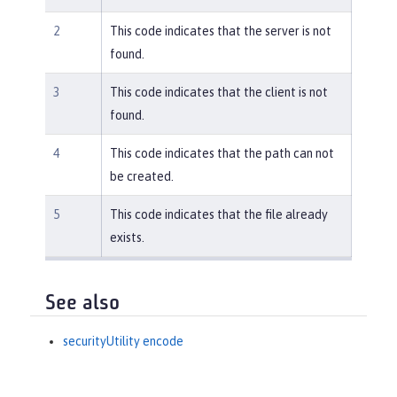
2
This code indicates that the server is not
found.
3
This code indicates that the client is not
found.
4
This code indicates that the path can not
be created.
5
This code indicates that the file already
exists.
See also
securityUtility encode