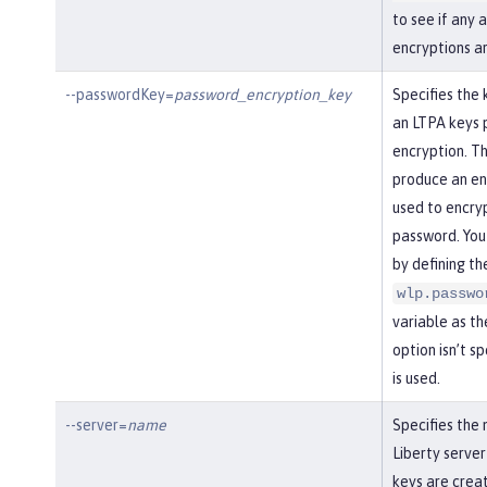
to see if any 
encryptions a
--passwordKey=
password_encryption_key
Specifies the 
an LTPA keys 
encryption. Th
produce an enc
used to encry
password. You
by defining th
wlp.passwo
variable as the
option isn’t s
is used.
--server=
name
Specifies the
Liberty server
keys are creat