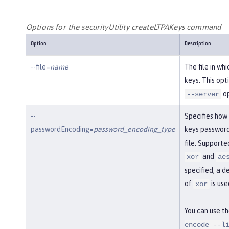
Options for the securityUtility createLTPAKeys command
Option
Description
--file=
name
The file in wh
keys. This opt
op
--server
--
Specifies how
passwordEncoding=
password_encoding_type
keys password
file. Support
and
xor
ae
specified, a d
of
is use
xor
You can use t
encode --l