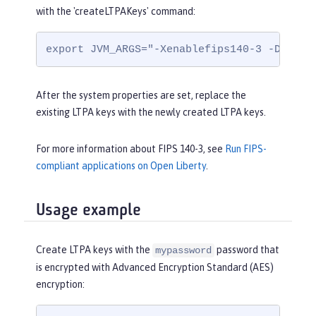
with the 'createLTPAKeys' command:
export JVM_ARGS="-Xenablefips140-3 -Dcom.i
After the system properties are set, replace the
existing LTPA keys with the newly created LTPA keys.
For more information about FIPS 140-3, see
Run FIPS-
compliant applications on Open Liberty
.
Usage example
Create LTPA keys with the
password that
mypassword
is encrypted with Advanced Encryption Standard (AES)
encryption: