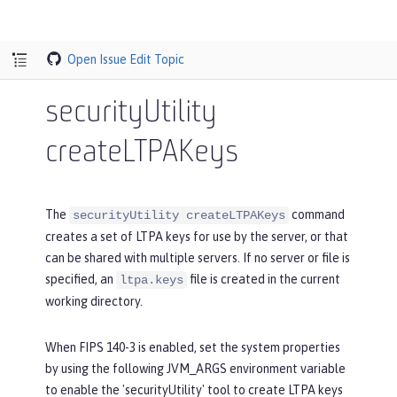
Open Issue
Edit Topic
securityUtility
createLTPAKeys
The
command
securityUtility createLTPAKeys
creates a set of LTPA keys for use by the server, or that
can be shared with multiple servers. If no server or file is
specified, an
file is created in the current
ltpa.keys
working directory.
When FIPS 140-3 is enabled, set the system properties
by using the following JVM_ARGS environment variable
to enable the 'securityUtility' tool to create LTPA keys