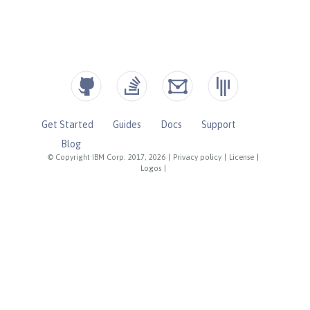
Get Started
Guides
Docs
Support
Blog
© Copyright IBM Corp. 2017, 2026
|
Privacy policy
|
License
|
Logos
|