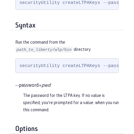
securityUtility createLTPAKeys --password=
Syntax
Run the command from the
directory.
path_to_liberty
/wlp/bin
securityUtility createLTPAKeys --password=
--password=
pwd
The password for the LTPA key. If no value is
specified, you’re prompted for a value. when you run
this command.
Options