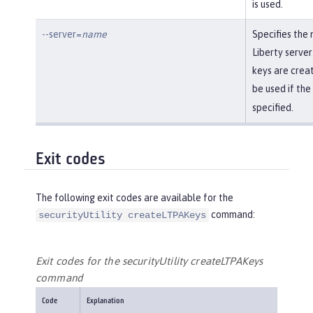
is used.
--server=
name
Specifies the
Liberty server
keys are creat
be used if the
specified.
Exit codes
The following exit codes are available for the
command:
securityUtility createLTPAKeys
Exit codes for the securityUtility createLTPAKeys
command
Code
Explanation