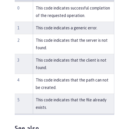
0
This code indicates successful completion
of the requested operation.
1
This code indicates a generic error.
2
This code indicates that the server is not
found.
3
This code indicates that the client is not
found.
4
This code indicates that the path can not
be created.
5
This code indicates that the file already
exists.