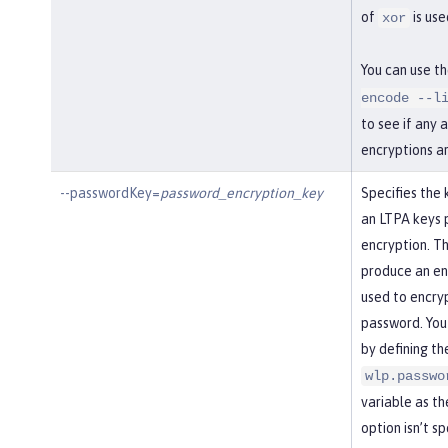
of
is use
xor
You can use t
encode --l
to see if any 
encryptions a
--passwordKey=
password_encryption_key
Specifies the 
an LTPA keys 
encryption. Th
produce an enc
used to encry
password. You
by defining th
wlp.passwo
variable as the
option isn’t s