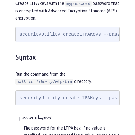
Create LTPA keys with the
password that
mypassword
is encrypted with Advanced Encryption Standard (AES)
encryption:
securityUtility createLTPAKeys --password=
Syntax
Run the command from the
directory.
path_to_liberty
/wlp/bin
securityUtility createLTPAKeys --password=
--password=
pwd
The password for the LTPA key. If no value is