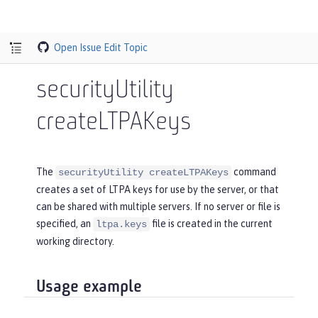
Open Issue
Edit Topic
securityUtility
createLTPAKeys
The
command
securityUtility createLTPAKeys
creates a set of LTPA keys for use by the server, or that
can be shared with multiple servers. If no server or file is
specified, an
file is created in the current
ltpa.keys
working directory.
Usage example