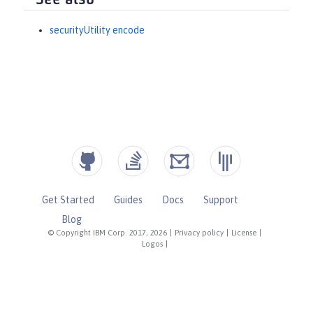
See also
securityUtility encode
Get Started
Guides
Docs
Support
Blog
© Copyright IBM Corp. 2017, 2026
|
Privacy policy
|
License
|
Logos
|