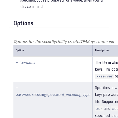
specified, you’re prompted for a value. when you run
this command.
Options
Options for the securityUtility createLTPAKeys command
Option
Description
--file=
name
The file in wh
keys. This opt
op
--server
--
Specifies how
passwordEncoding=
password_encoding_type
keys password
file. Support
and
xor
ae
specified, a d