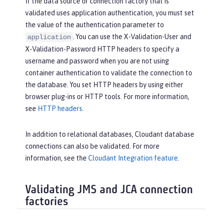
If the data source or connection factory that is
validated uses application authentication, you must set
the value of the authentication parameter to
. You can use the X-Validation-User and
application
X-Validation-Password HTTP headers to specify a
username and password when you are not using
container authentication to validate the connection to
the database. You set HTTP headers by using either
browser plug-ins or HTTP tools. For more information,
see
HTTP headers
.
In addition to relational databases, Cloudant database
connections can also be validated. For more
information, see the
Cloudant Integration feature
.
Validating JMS and JCA connection
factories