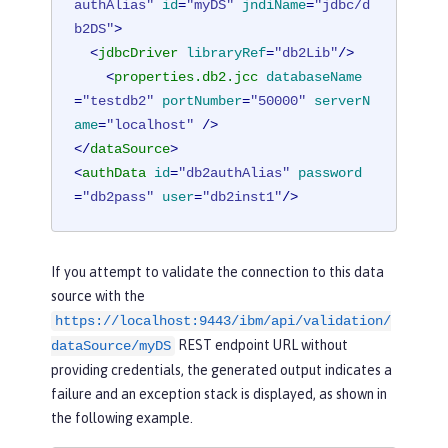
authAlias"
id
=
"myDS"
jndiName
=
"jdbc/d
b2DS"
>
<
jdbcDriver
libraryRef
=
"db2Lib"
/>
<
properties.db2.jcc
databaseName
=
"testdb2"
portNumber
=
"50000"
serverN
ame
=
"localhost"
 />
</
dataSource
>
<
authData
id
=
"db2authAlias"
password
=
"db2pass"
user
=
"db2inst1"
/>
If you attempt to validate the connection to this data
source with the
https://localhost:9443/ibm/api/validation/
REST endpoint URL without
dataSource/myDS
providing credentials, the generated output indicates a
failure and an exception stack is displayed, as shown in
the following example.