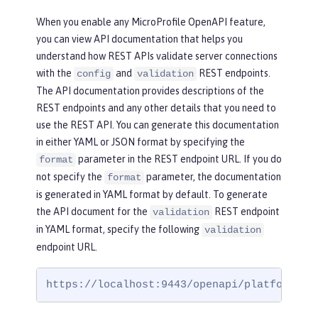
When you enable any MicroProfile OpenAPI feature,
you can view API documentation that helps you
understand how REST APIs validate server connections
with the
and
REST endpoints.
config
validation
The API documentation provides descriptions of the
REST endpoints and any other details that you need to
use the REST API. You can generate this documentation
in either YAML or JSON format by specifying the
parameter in the REST endpoint URL. If you do
format
not specify the
parameter, the documentation
format
is generated in YAML format by default. To generate
the API document for the
REST endpoint
validation
in YAML format, specify the following
validation
endpoint URL.
https://localhost:9443/openapi/platform/va