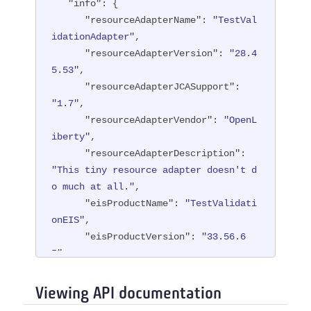
"info"
: {

"resourceAdapterName"
: 
"TestVal
idationAdapter"
,

"resourceAdapterVersion"
: 
"28.4
5.53"
,

"resourceAdapterJCASupport"
: 
"1.7"
,

"resourceAdapterVendor"
: 
"OpenL
iberty"
,

"resourceAdapterDescription"
: 
"This tiny resource adapter doesn't d
o much at all."
,

"eisProductName"
: 
"TestValidati
onEIS"
,

"eisProductVersion"
: 
"33.56.6
5"
,

"user"
: 
"containerAuthUser1"
   }

Viewing API documentation
}