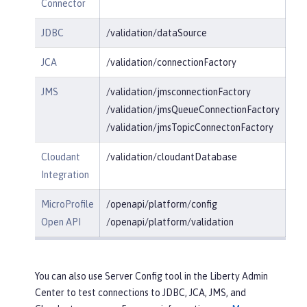
Connector
JDBC
/validation/dataSource
JCA
/validation/connectionFactory
JMS
/validation/jmsconnectionFactory
/validation/jmsQueueConnectionFactory
/validation/jmsTopicConnectonFactory
Cloudant
/validation/cloudantDatabase
Integration
MicroProfile
/openapi/platform/config
Open API
/openapi/platform/validation
You can also use Server Config tool in the Liberty Admin
Center to test connections to JDBC, JCA, JMS, and