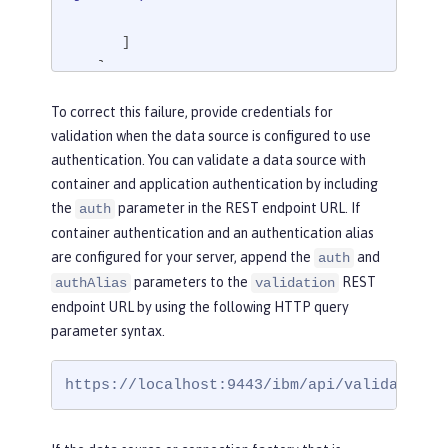
      ]

   }

}
To correct this failure, provide credentials for
validation when the data source is configured to use
authentication. You can validate a data source with
container and application authentication by including
the
parameter in the REST endpoint URL. If
auth
container authentication and an authentication alias
are configured for your server, append the
and
auth
parameters to the
REST
authAlias
validation
endpoint URL by using the following HTTP query
parameter syntax.
https://localhost:9443/ibm/api/validation/