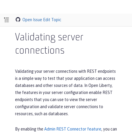
Open Issue
Edit Topic
Validating server
connections
Validating your server connections with REST endpoints
is a simple way to test that your application can access
databases and other sources of data. In Open Liberty,
the features in your server configuration enable REST
endpoints that you can use to view the server
configuration and validate server connections to
resources, such as databases.
By enabling the
Admin REST Connector feature
, you can