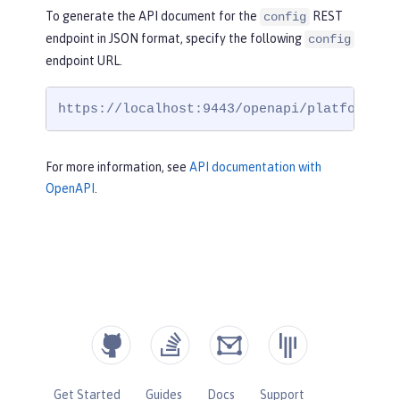
To generate the API document for the
REST
config
endpoint in JSON format, specify the following
config
endpoint URL.
https://localhost:9443/openapi/platform/co
For more information, see
API documentation with
OpenAPI
.
Get Started
Guides
Docs
Support