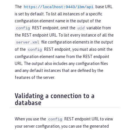
The
base URL
https://localhost:9443/ibm/api
is set by default. To list all instances of a specific
configuration element name in the output of the
REST endpoint, omit the
variable from
config
uid
the REST endpoint URL. To list every instance of all the
file configuration elements in the output
server.xml
of the
REST endpoint, you must also omit the
config
configuration element name from the REST endpoint
URL. The output also includes any configuration files
and any default instances that are defined by the
features of the server.
Validating a connection to a
database
When you use the
REST endpoint URL to view
config
your server configuration, you can use the generated