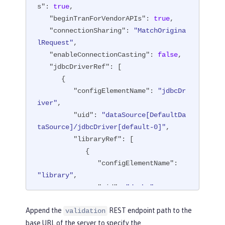
s"
: 
true
,

"beginTranForVendorAPIs"
: 
true
,

"connectionSharing"
: 
"MatchOrigina
lRequest"
,

"enableConnectionCasting"
: 
false
,

"jdbcDriverRef"
: [

      {

"configElementName"
: 
"jdbcDr
iver"
,

"uid"
: 
"dataSource[DefaultDa
taSource]/jdbcDriver[default-0]"
,

"libraryRef"
: [

            {

"configElementName"
: 
"library"
,

"uid"
: 
"derby"
,

"id"
: 
"derby"
,

Append the
REST endpoint path to the
validation
"apiTypeVisibility"
: 
base URL of the server to specify the
"spec,ibm-api,api,stable"
,
