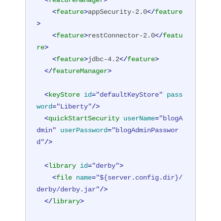
<
featureManager
>
<
feature
>
appSecurity-2.0
</
feature
>
<
feature
>
restConnector-2.0
</
featu
re
>
<
feature
>
jdbc-4.2
</
feature
>
</
featureManager
>
<
keyStore
id
=
"defaultKeyStore"
pass
word
=
"Liberty"
/>
<
quickStartSecurity
userName
=
"blogA
dmin"
userPassword
=
"blogAdminPasswor
d"
/>
<
library
id
=
"derby"
>
<
file
name
=
"${server.config.dir}/
derby/derby.jar"
/>
</
library
>