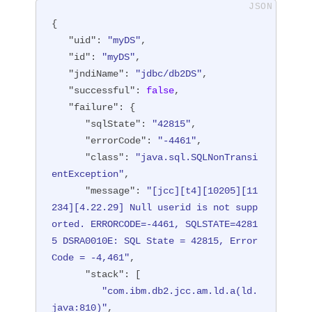
{

"uid"
: 
"myDS"
,

"id"
: 
"myDS"
,

"jndiName"
: 
"jdbc/db2DS"
,

"successful"
: 
false
,

"failure"
: {

"sqlState"
: 
"42815"
,

"errorCode"
: 
"-4461"
,

"class"
: 
"java.sql.SQLNonTransi
entException"
,

"message"
: 
"[jcc][t4][10205][11
234][4.22.29] Null userid is not supp
orted. ERRORCODE=-4461, SQLSTATE=4281
5 DSRA0010E: SQL State = 42815, Error 
Code = -4,461"
,

"stack"
: [

"com.ibm.db2.jcc.am.ld.a(ld.
java:810)"
,
