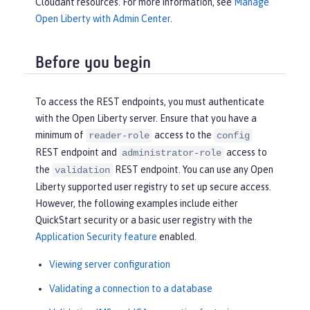
Cloudant resources. For more information, see
Manage
Open Liberty with Admin Center
.
Before you begin
To access the REST endpoints, you must authenticate
with the Open Liberty server. Ensure that you have a
minimum of
access to the
reader-role
config
REST endpoint and
access to
administrator-role
the
REST endpoint. You can use any Open
validation
Liberty supported user registry to set up secure access.
However, the following examples include either
QuickStart security or a basic user registry with the
Application Security feature
enabled.
Viewing server configuration
Validating a connection to a database