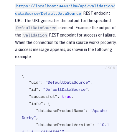
https://localhost:9443/ibm/api/validation/
"fileRef"
: [

REST endpoint
                  {

dataSource/DefaultDataSource
"configElementNa
URL. This URL generates the output for the specified
me"
: 
"file"
,

element. Examine the output of
DefaultDataSource
"uid"
: 
"library
the
REST endpoint for success or failure.
validation
[derby]/file[default-0]"
,

When the connection to the data source works properly,
"name"
: 
"/opt/o
a success message appears, as shown in the following
l/wlp/usr/custom.repository"
example.
                  }

{

               ]

"uid"
: 
"DefaultDataSource"
,

            }

"id"
: 
"DefaultDataSource"
,

         ]

"successful"
: 
true
,

      }

"info"
: {

   ],

"databaseProductName"
: 
"Apache 
"statementCacheSize"
: 
10
,

Derby"
,

"syncQueryTimeoutWithTransactionTi
"databaseProductVersion"
: 
"10.1
meout"
: 
"false"
,
