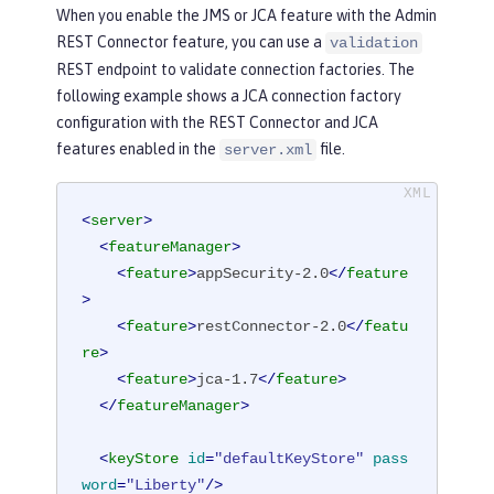
When you enable the JMS or JCA feature with the Admin
REST Connector feature, you can use a
validation
REST endpoint to validate connection factories. The
following example shows a JCA connection factory
configuration with the REST Connector and JCA
features enabled in the
file.
server.xml
<
server
>
<
featureManager
>
<
feature
>
appSecurity-2.0
</
feature
>
<
feature
>
restConnector-2.0
</
featu
re
>
<
feature
>
jca-1.7
</
feature
>
</
featureManager
>
<
keyStore
id
=
"defaultKeyStore"
pass
word
=
"Liberty"
/>