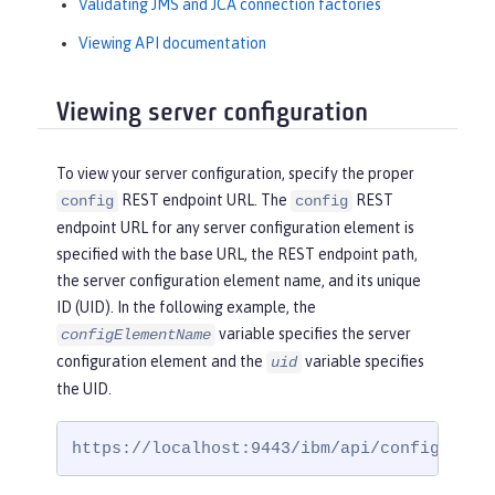
Validating JMS and JCA connection factories
Viewing API documentation
Viewing server configuration
To view your server configuration, specify the proper
REST endpoint URL. The
REST
config
config
endpoint URL for any server configuration element is
specified with the base URL, the REST endpoint path,
the server configuration element name, and its unique
ID (UID). In the following example, the
variable specifies the server
configElementName
configuration element and the
variable specifies
uid
the UID.
https://localhost:9443/ibm/api/config/
conf