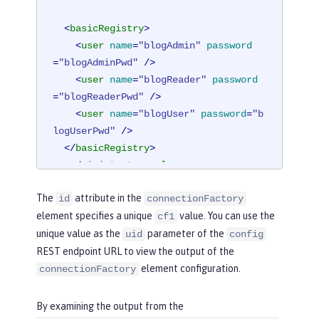
<
basicRegistry
>
<
user
name
=
"blogAdmin"
password
=
"blogAdminPwd"
 />
<
user
name
=
"blogReader"
password
=
"blogReaderPwd"
 />
<
user
name
=
"blogUser"
password
=
"b
logUserPwd"
 />
</
basicRegistry
>
<
administrator-role
>
<
user
>
blogAdmin
</
user
>
The
attribute in the
id
connectionFactory
</
administrator-role
>
element specifies a unique
value. You can use the
cf1
<
reader-role
>
unique value as the
parameter of the
<
user
>
blogReader
</
user
>
uid
config
</
reader-role
>
REST endpoint URL to view the output of the
element configuration.
connectionFactory
<
authData
id
=
"auth2"
user
=
"containe
rAuthUser2"
password
=
"2containerAuthU
By examining the output from the