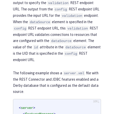
output to specify the
REST endpoint
validation
URL. The output from the
REST endpoint URL
config
provides the input URL for the
endpoint.
validation
When the
element is specified in the
dataSource
REST endpoint URL, this
REST
config
validation
endpoint URL validates connections to resources that
are configured with the
element. The
dataSource
value of the
attribute in the
element
id
dataSource
is the UID that is specified in the
REST
config
endpoint URL.
The following example shows a
file with
server.xml
the REST Connector and JDBC features enabled and a
Derby database that is configured as the default data
source.
<
server
>