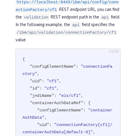
ser"
/>
https://localhost:9443/ibm/api/config/conn
REST endpoint URL, you can find
ectionFactory/cf1
<
connectionFactory
id
=
"cf1"
jndiNam
the
REST endpoint path in the
field.
validation
api
e
=
"eis/cf1"
>
In the following example, the
field specifies the
api
<
containerAuthData
user
=
"containe
/ibm/api/validation/connectionFactory/cf1
rAuthUser1"
password
=
"1containerAuthU
value.
ser"
/>
<
properties.TestValidationAdapte
r.ConnectionFactory
hostName
=
"myhost.
{

openliberty.io"
portNumber
=
"9876"
/>
"configElementName"
: 
"connectionFa
</
connectionFactory
>
ctory"
,

"uid"
: 
"cf1"
,

</
server
>
"id"
: 
"cf1"
,

"jndiName"
: 
"eis/cf1"
,

"containerAuthDataRef"
: {

"configElementName"
: 
"container
AuthData"
,

"uid"
: 
"connectionFactory[cf1]/
containerAuthData[default-0]"
,
