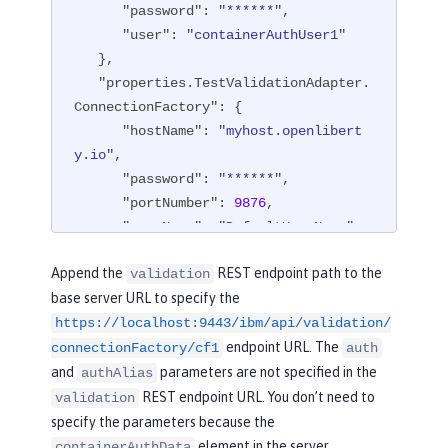
"password"
: 
"******"
,

"user"
: 
"containerAuthUser1"
   },

"properties.TestValidationAdapter.
ConnectionFactory"
: {

"hostName"
: 
"myhost.openlibert
y.io"
,

"password"
: 
"******"
,

"portNumber"
: 
9876
,

"userName"
: 
"DefaultUserName"
   },

Append the
REST endpoint path to the
validation
"api"
: [

base server URL to specify the
"/ibm/api/validation/connection
https://localhost:9443/ibm/api/validation/
Factory/cf1"
endpoint URL. The
   ]

connectionFactory/cf1
auth
}
and
parameters are not specified in the
authAlias
REST endpoint URL. You don’t need to
validation
specify the parameters because the
element in the server
containerAuthData