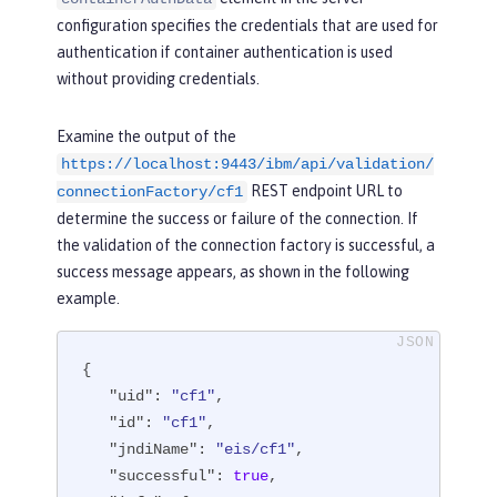
configuration specifies the credentials that are used for
authentication if container authentication is used
without providing credentials.
Examine the output of the
https://localhost:9443/ibm/api/validation/
REST endpoint URL to
connectionFactory/cf1
determine the success or failure of the connection. If
the validation of the connection factory is successful, a
success message appears, as shown in the following
example.
{

"uid"
: 
"cf1"
,

"id"
: 
"cf1"
,

"jndiName"
: 
"eis/cf1"
,

"successful"
: 
true
,
