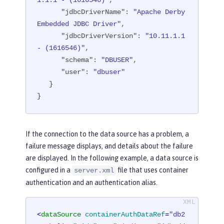
1.1.1 - (1616546)"
,

"transactional"
: 
"true"
,

"jdbcDriverName"
: 
"Apache Derby 
"properties.derby.embedded"
: [

Embedded JDBC Driver"
,

      {

"jdbcDriverVersion"
: 
"10.11.1.1 
"createDatabase"
: 
"create"
,

- (1616546)"
,

"databaseName"
: 
"memory:defa
"schema"
: 
"DBUSER"
,

ultdb"
,

"user"
: 
"dbuser"
"password"
: 
"******"
,

   }

"user"
: 
"dbuser"
}
      }

   ],

"api"
: [

If the connection to the data source has a problem, a
"/ibm/api/validation/dataSourc
failure message displays, and details about the failure
e/DefaultDataSource"
are displayed. In the following example, a data source is
   ]

configured in a
file that uses container
server.xml
}
authentication and an authentication alias.
<
dataSource
containerAuthDataRef
=
"db2