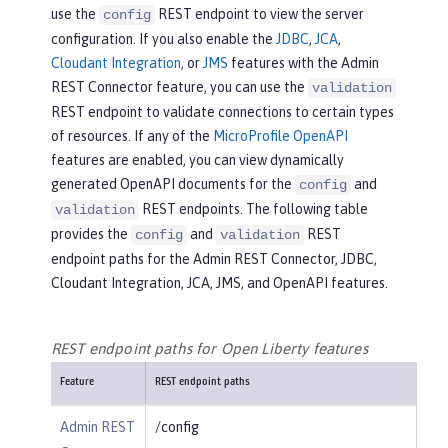
use the
REST endpoint to view the server
config
configuration. If you also enable the
JDBC
,
JCA
,
Cloudant Integration
, or
JMS
features with the Admin
REST Connector feature, you can use the
validation
REST endpoint to validate connections to certain types
of resources. If any of the
MicroProfile OpenAPI
features are enabled, you can view dynamically
generated OpenAPI documents for the
and
config
REST endpoints. The following table
validation
provides the
and
REST
config
validation
endpoint paths for the Admin REST Connector, JDBC,
Cloudant Integration, JCA, JMS, and OpenAPI features.
REST endpoint paths for Open Liberty features
Feature
REST endpoint paths
Admin REST
/config