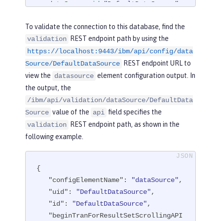
<
dataSource
id
=
"DefaultDataSource"
>
<
jdbcDriver
libraryRef
=
"derby"
/>
To validate the connection to this database, find the
<
properties.derby.embedded
databa
REST endpoint path by using the
validation
seName
=
"memory:defaultdb"
createDatab
https://localhost:9443/ibm/api/config/data
ase
=
"create"
user
=
"dbuser"
password
REST endpoint URL to
=
"dbpass"
/>
Source/DefaultDataSource
</
dataSource
>
view the
element configuration output. In
datasource
the output, the
</
server
>
/ibm/api/validation/dataSource/DefaultData
value of the
field specifies the
Source
api
REST endpoint path, as shown in the
validation
following example.
{

"configElementName"
: 
"dataSource"
,

"uid"
: 
"DefaultDataSource"
,

"id"
: 
"DefaultDataSource"
,

"beginTranForResultSetScrollingAPI