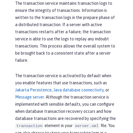
The transaction service maintains transaction logs to
ensure the integrity of transactions. Information is
written to the transaction logs in the prepare phase of
a distributed transaction. If a server with active
transactions restarts after a failure, the transaction
service is able to use the logs to replay any indoubt
transactions. This process allows the overall system to
be brought back to a consistent state after a server
failure.
The transaction service is activated by default when
you enable features that use transactions, such as
Jakarta Persistence
,
Java database connectivity
, or
Message server
. Although the transaction service is
implemented with sensible defaults, you can configure
when database transaction recovery occurs and how
database transactions are recovered by specifying the
element in your
file. You
transaction
server.xml