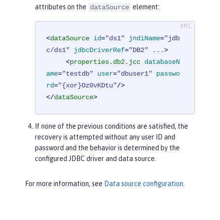
attributes on the
element:
dataSource
<
dataSource
id
=
"ds1"
jndiName
=
"jdb
c/ds1"
jdbcDriverRef
=
"DB2"
...
>
<
properties.db2.jcc
databaseN
ame
=
"testdb"
user
=
"dbuser1"
passwo
rd
=
"{xor}Oz0vKDtu"
/>
</
dataSource
>
If none of the previous conditions are satisfied, the
recovery is attempted without any user ID and
password and the behavior is determined by the
configured JDBC driver and data source.
For more information, see
Data source configuration
.