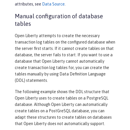
attributes, see
Data Source
.
Manual configuration of database
tables
Open Liberty attempts to create the necessary
transaction log tables on the configured database when
the server first starts. If it cannot create tables on that
database, the server fails to start. If you want to use a
database that Open Liberty cannot automatically
create transaction log tables for, you can create the
tables manually by using Data Definition Language
(DDL) statements.
The following example shows the DDL structure that
Open Liberty uses to create tables on a PostgreSQL
database. Although Open Liberty can automatically
create tables on a PostGreSQL database, you can
adapt these structures to create tables on databases
that Open Liberty does not automatically support.