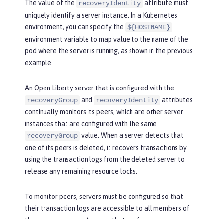
The value of the
attribute must
recoveryIdentity
uniquely identify a server instance. In a Kubernetes
environment, you can specify the
${HOSTNAME}
environment variable to map value to the name of the
pod where the server is running, as shown in the previous
example.
An Open Liberty server that is configured with the
and
attributes
recoveryGroup
recoveryIdentity
continually monitors its peers, which are other server
instances that are configured with the same
value. When a server detects that
recoveryGroup
one of its peers is deleted, it recovers transactions by
using the transaction logs from the deleted server to
release any remaining resource locks.
To monitor peers, servers must be configured so that
their transaction logs are accessible to all members of