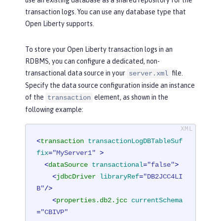
transaction logs. You can use any database type that
Open Liberty supports.
To store your Open Liberty transaction logs in an
RDBMS, you can configure a dedicated, non-
transactional data source in your
file.
server.xml
Specify the data source configuration inside an instance
of the
element, as shown in the
transaction
following example:
<
transaction
transactionLogDBTableSuf
fix
=
"MyServer1"
 >
<
dataSource
transactional
=
"false"
>
<
jdbcDriver
libraryRef
=
"DB2JCC4LI
B"
/>
<
properties.db2.jcc
currentSchema
=
"CBIVP"