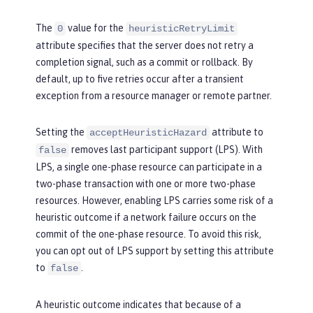
The
value for the
0
heuristicRetryLimit
attribute specifies that the server does not retry a
completion signal, such as a commit or rollback. By
default, up to five retries occur after a transient
exception from a resource manager or remote partner.
Setting the
attribute to
acceptHeuristicHazard
removes last participant support (LPS). With
false
LPS, a single one-phase resource can participate in a
two-phase transaction with one or more two-phase
resources. However, enabling LPS carries some risk of a
heuristic outcome if a network failure occurs on the
commit of the one-phase resource. To avoid this risk,
you can opt out of LPS support by setting this attribute
to
.
false
A heuristic outcome indicates that because of a