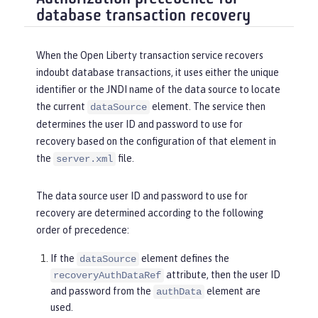
database transaction recovery
When the Open Liberty transaction service recovers
indoubt database transactions, it uses either the unique
identifier or the JNDI name of the data source to locate
the current
element. The service then
dataSource
determines the user ID and password to use for
recovery based on the configuration of that element in
the
file.
server.xml
The data source user ID and password to use for
recovery are determined according to the following
order of precedence:
If the
element defines the
dataSource
attribute, then the user ID
recoveryAuthDataRef
and password from the
element are
authData
used.