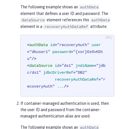
The following example shows an
authData
element that defines a user ID and password. The
element references this
dataSource
authData
element in a
attribute:
recoveryAuthDataRef
<
authData
id
=
"recoveryAuth"
user
=
"dbuser1"
password
=
"{xor}Oz0vKDt
u"
/>
<
dataSource
id
=
"ds1"
jndiName
=
"jdb
c/ds1"
jdbcDriverRef
=
"DB2"
recoveryAuthDataRef
=
"r
ecoveryAuth"
...
/>
If container-managed authentication is used, then
the user ID and password from the container-
managed authentication alias are used.
The following example shows an
authData