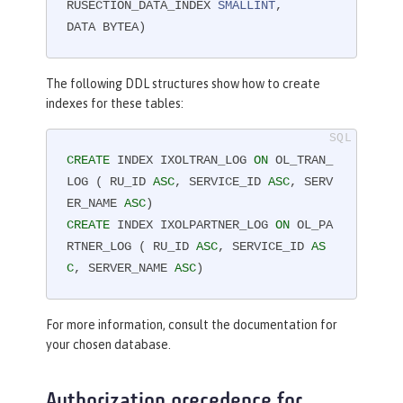
RUSECTION_DATA_INDEX 
SMALLINT
,

DATA BYTEA)
The following DDL structures show how to create
indexes for these tables:
CREATE
 INDEX IXOLTRAN_LOG 
ON
 OL_TRAN_
LOG ( RU_ID 
ASC
, SERVICE_ID 
ASC
, SERV
ER_NAME 
ASC
CREATE
 INDEX IXOLPARTNER_LOG 
ON
 OL_PA
RTNER_LOG ( RU_ID 
ASC
, SERVICE_ID 
AS
C
, SERVER_NAME 
ASC
)
For more information, consult the documentation for
your chosen database.
Authorization precedence for