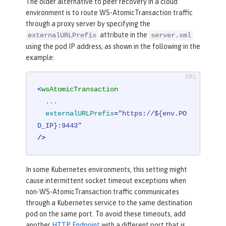
The older alternative to peer recovery in a cloud
environment is to route WS-AtomicTransaction traffic
through a proxy server by specifying the
attribute in the
externalURLPrefix
server.xml
using the pod IP address, as shown in the following in the
example:
<
wsAtomicTransaction
...
externalURLPrefix
=
"https://${env.PO
D_IP}:9443"
/>
In some Kubernetes environments, this setting might
cause intermittent socket timeout exceptions when
non-WS-AtomicTransaction traffic communicates
through a Kubernetes service to the same destination
pod on the same port. To avoid these timeouts, add
another
HTTP Endpoint
with a different port that is