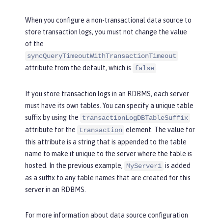
When you configure a non-transactional data source to
store transaction logs, you must not change the value
of the
syncQueryTimeoutWithTransactionTimeout
attribute from the default, which is
.
false
If you store transaction logs in an RDBMS, each server
must have its own tables. You can specify a unique table
suffix by using the
transactionLogDBTableSuffix
attribute for the
element. The value for
transaction
this attribute is a string that is appended to the table
name to make it unique to the server where the table is
hosted. In the previous example,
is added
MyServer1
as a suffix to any table names that are created for this
server in an RDBMS.
For more information about data source configuration