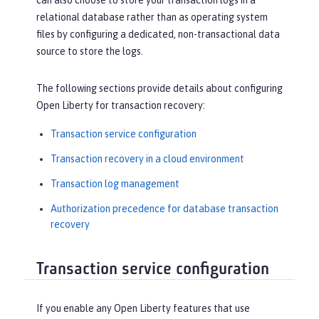
can also choose to store your transaction logs in a
relational database rather than as operating system
files by configuring a dedicated, non-transactional data
source to store the logs.
The following sections provide details about configuring
Open Liberty for transaction recovery:
Transaction service configuration
Transaction recovery in a cloud environment
Transaction log management
Authorization precedence for database transaction
recovery
Transaction service configuration
If you enable any Open Liberty features that use