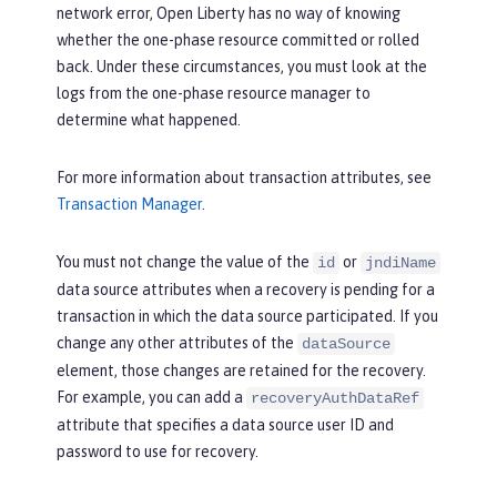
network error, Open Liberty has no way of knowing
whether the one-phase resource committed or rolled
back. Under these circumstances, you must look at the
logs from the one-phase resource manager to
determine what happened.
For more information about transaction attributes, see
Transaction Manager
.
You must not change the value of the
or
id
jndiName
data source attributes when a recovery is pending for a
transaction in which the data source participated. If you
change any other attributes of the
dataSource
element, those changes are retained for the recovery.
For example, you can add a
recoveryAuthDataRef
attribute that specifies a data source user ID and
password to use for recovery.