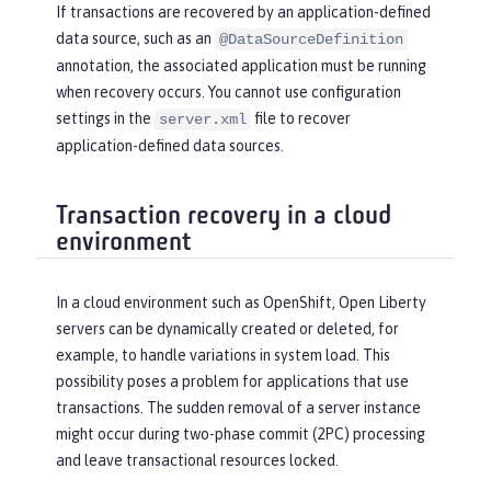
If transactions are recovered by an application-defined
data source, such as an
@DataSourceDefinition
annotation, the associated application must be running
when recovery occurs. You cannot use configuration
settings in the
file to recover
server.xml
application-defined data sources.
Transaction recovery in a cloud
environment
In a cloud environment such as OpenShift, Open Liberty
servers can be dynamically created or deleted, for
example, to handle variations in system load. This
possibility poses a problem for applications that use
transactions. The sudden removal of a server instance
might occur during two-phase commit (2PC) processing
and leave transactional resources locked.