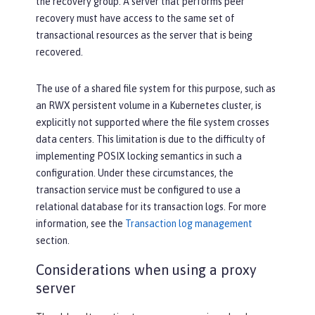
the recovery group. A server that performs peer
recovery must have access to the same set of
transactional resources as the server that is being
recovered.
The use of a shared file system for this purpose, such as
an RWX persistent volume in a Kubernetes cluster, is
explicitly not supported where the file system crosses
data centers. This limitation is due to the difficulty of
implementing POSIX locking semantics in such a
configuration. Under these circumstances, the
transaction service must be configured to use a
relational database for its transaction logs. For more
information, see the
Transaction log management
section.
Considerations when using a proxy
server