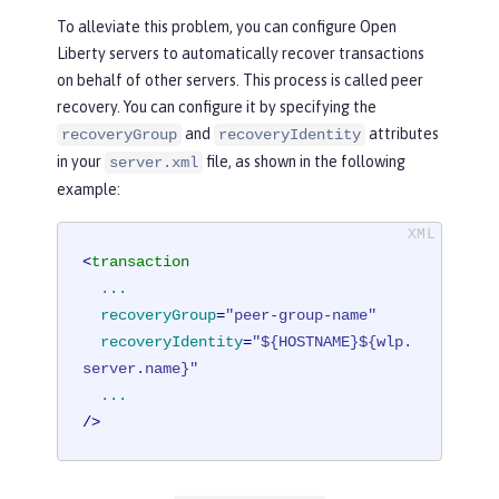
To alleviate this problem, you can configure Open
Liberty servers to automatically recover transactions
on behalf of other servers. This process is called peer
recovery. You can configure it by specifying the
and
attributes
recoveryGroup
recoveryIdentity
in your
file, as shown in the following
server.xml
example:
<
transaction
...
recoveryGroup
=
"peer-group-name"
recoveryIdentity
=
"${HOSTNAME}${wlp.
server.name}"
...
/>