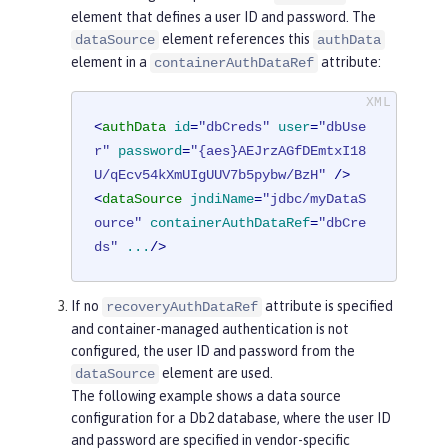
element that defines a user ID and password. The
element references this
dataSource
authData
element in a
attribute:
containerAuthDataRef
<
authData
id
=
"dbCreds"
user
=
"dbUse
r"
password
=
"{aes}AEJrzAGfDEmtxI18
U/qEcv54kXmUIgUUV7b5pybw/BzH"
 />
<
dataSource
jndiName
=
"jdbc/myDataS
ource"
containerAuthDataRef
=
"dbCre
ds"
...
/>
If no
attribute is specified
recoveryAuthDataRef
and container-managed authentication is not
configured, the user ID and password from the
element are used.
dataSource
The following example shows a data source
configuration for a Db2 database, where the user ID
and password are specified in vendor-specific