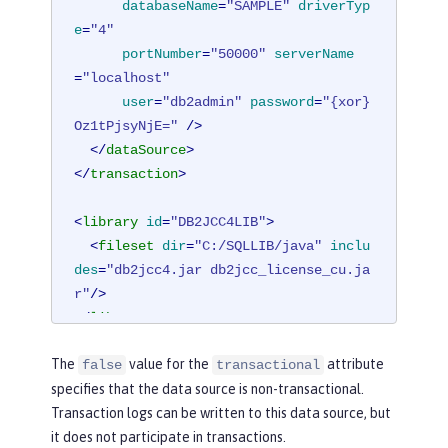
databaseName
=
"SAMPLE"
driverTyp
e
=
"4"
portNumber
=
"50000"
serverName
=
"localhost"
user
=
"db2admin"
password
=
"{xor}
Oz1tPjsyNjE="
 />
</
dataSource
>
</
transaction
>
<
library
id
=
"DB2JCC4LIB"
>
<
fileset
dir
=
"C:/SQLLIB/java"
inclu
des
=
"db2jcc4.jar db2jcc_license_cu.ja
r"
/>
</
library
>
The
value for the
attribute
false
transactional
specifies that the data source is non-transactional.
Transaction logs can be written to this data source, but
it does not participate in transactions.