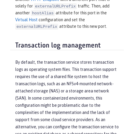
solely for
traffic. Then, add
externalURLPrefix
another
attribute for this port in the
hostAlias
Virtual Host
configuration and set the
attribute to this new port.
externalURLPrefix
Transaction log management
By default, the transaction service stores transaction
logs as operating system files. This transaction support
requires the use of a shared file system to host the
transaction logs, such as an NFSv4-mounted network-
attached storage (NAS) or a storage area network
(SAN). In some containerized environments, this
configuration might be problematic due to the
complexities of the implementation and the lack of
support from some cloud service providers. As an
alternative, you can configure the transaction service to
use an existing database as a shared repository for the