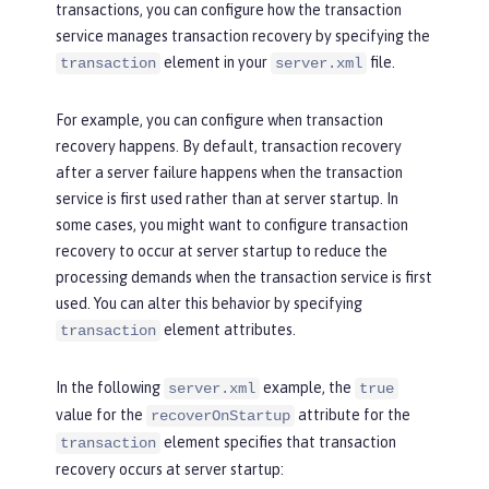
transactions, you can configure how the transaction
service manages transaction recovery by specifying the
element in your
file.
transaction
server.xml
For example, you can configure when transaction
recovery happens. By default, transaction recovery
after a server failure happens when the transaction
service is first used rather than at server startup. In
some cases, you might want to configure transaction
recovery to occur at server startup to reduce the
processing demands when the transaction service is first
used. You can alter this behavior by specifying
element attributes.
transaction
In the following
example, the
server.xml
true
value for the
attribute for the
recoverOnStartup
element specifies that transaction
transaction
recovery occurs at server startup: