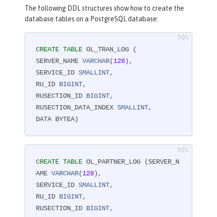
The following DDL structures show how to create the
database tables on a PostgreSQL database:
CREATE
TABLE
 OL_TRAN_LOG (

SERVER_NAME 
VARCHAR
(
128
),

SERVICE_ID 
SMALLINT
,

RU_ID 
BIGINT
,

RUSECTION_ID 
BIGINT
,

RUSECTION_DATA_INDEX 
SMALLINT
,

DATA BYTEA)
CREATE
TABLE
 OL_PARTNER_LOG (SERVER_N
AME 
VARCHAR
(
128
),

SERVICE_ID 
SMALLINT
,

RU_ID 
BIGINT
,

RUSECTION_ID 
BIGINT
,
