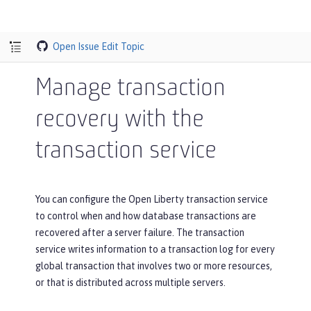
Open Issue
Edit Topic
Manage transaction
recovery with the
transaction service
You can configure the Open Liberty transaction service
to control when and how database transactions are
recovered after a server failure. The transaction
service writes information to a transaction log for every
global transaction that involves two or more resources,
or that is distributed across multiple servers.