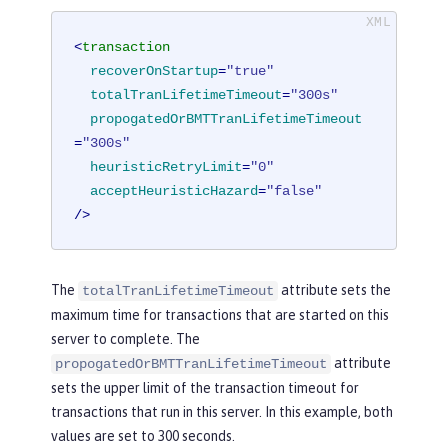
<
transaction
recoverOnStartup
=
"true"
totalTranLifetimeTimeout
=
"300s"
propogatedOrBMTTranLifetimeTimeout
=
"300s"
heuristicRetryLimit
=
"0"
acceptHeuristicHazard
=
"false"
/>
The
attribute sets the
totalTranLifetimeTimeout
maximum time for transactions that are started on this
server to complete. The
attribute
propogatedOrBMTTranLifetimeTimeout
sets the upper limit of the transaction timeout for
transactions that run in this server. In this example, both
values are set to 300 seconds.