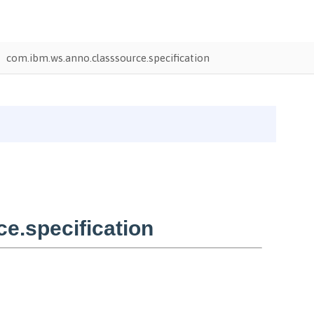
com.ibm.ws.anno.classsource.specification