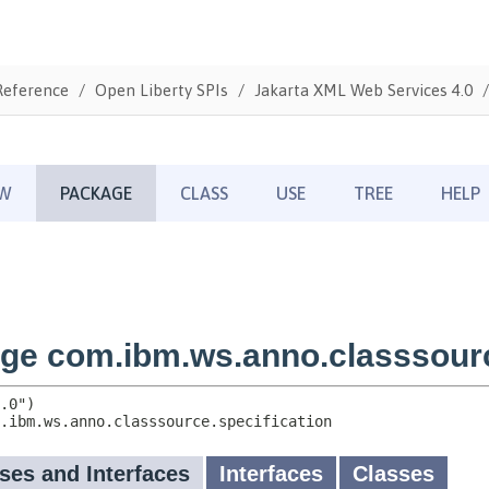
Reference
Open Liberty SPIs
Jakarta XML Web Services 4.0