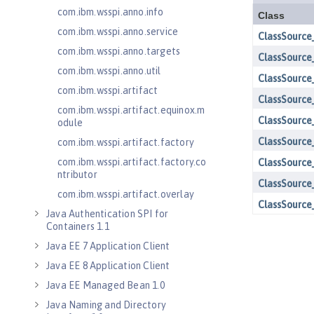
com.ibm.wsspi.anno.info
com.ibm.wsspi.anno.service
com.ibm.wsspi.anno.targets
com.ibm.wsspi.anno.util
com.ibm.wsspi.artifact
com.ibm.wsspi.artifact.equinox.m
odule
com.ibm.wsspi.artifact.factory
com.ibm.wsspi.artifact.factory.co
ntributor
com.ibm.wsspi.artifact.overlay
Java Authentication SPI for
Containers 1.1
Java EE 7 Application Client
Java EE 8 Application Client
Java EE Managed Bean 1.0
Java Naming and Directory