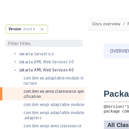
Jakarta RESTful Web Services 3.0
Client
Jakarta RESTful Web Services 3.1
Client
Docs overview
Version
Jakarta Server Pages 3.0
25.0.0.9
Jakarta Server Pages 3.1
Jakarta Servlet 5.0
Jakarta Servlet 6.0
Jakarta XML Web Services 3.0
Jakarta XML Web Services 4.0
com.ibm.ws.adaptable.module.st
ructure
com.ibm.ws.anno.classsource.spe
cification
com.ibm.wsspi.adaptable.module
com.ibm.wsspi.adaptable.module
.adapters
com.ibm.wsspi.anno.classsource