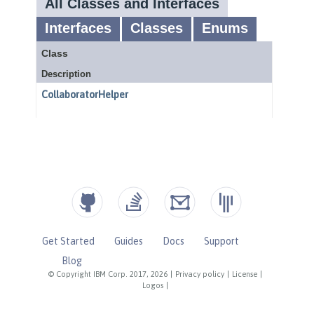
Get Started
Guides
Docs
Support
Blog
© Copyright IBM Corp. 2017, 2026
|
Privacy policy
|
License
|
Logos
|