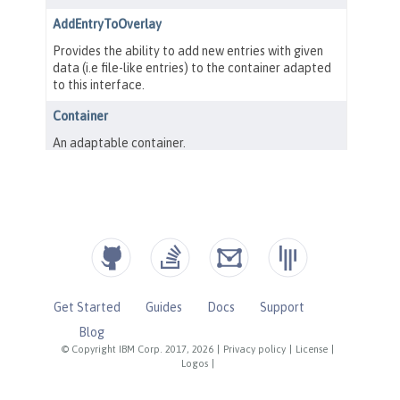
Get Started
Guides
Docs
Support
Blog
© Copyright IBM Corp. 2017, 2026
|
Privacy policy
|
License
|
Logos
|