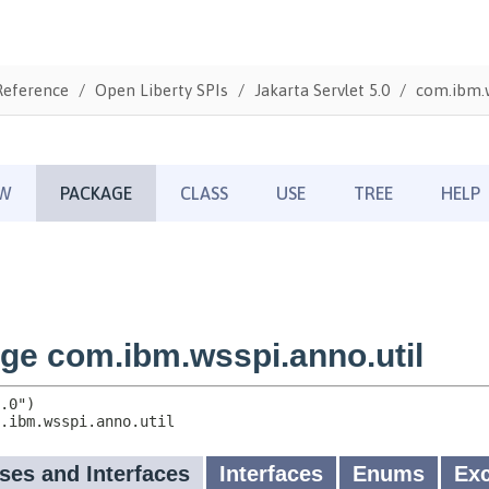
Reference
Open Liberty SPIs
Jakarta Servlet 5.0
com.ibm.w