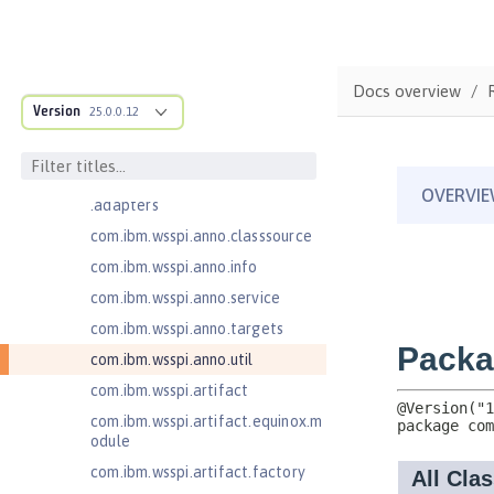
com.ibm.ws.anno.classsource.spe
cification
com.ibm.ws.webcontainer.extensi
on
Docs overview
com.ibm.ws.webcontainer.spiada
Version
25.0.0.12
pter.collaborator
com.ibm.wsspi.adaptable.module
com.ibm.wsspi.adaptable.module
.adapters
com.ibm.wsspi.anno.classsource
com.ibm.wsspi.anno.info
com.ibm.wsspi.anno.service
com.ibm.wsspi.anno.targets
com.ibm.wsspi.anno.util
com.ibm.wsspi.artifact
com.ibm.wsspi.artifact.equinox.m
odule
com.ibm.wsspi.artifact.factory