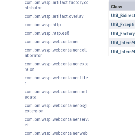
com.ibm.wsspi.artifact.factory.co
ntributor
com.ibm.wsspi.artifact.overlay
com.ibm.wsspi.http
com.ibm.wsspi.http.ee8
com.ibm.wsspi.webcontainer
com.ibm.wsspi.webcontainer.coll
aborator
com.ibm.wsspi.webcontainer.exte
nsion
com.ibm.wsspi.webcontainer.filte
r
com.ibm.wsspi.webcontainer.met
adata
com.ibm.wsspi.webcontainer.osgi.
extension
com.ibm.wsspi.webcontainer.servl
et
com.ibm.wsspi.webcontainer.web