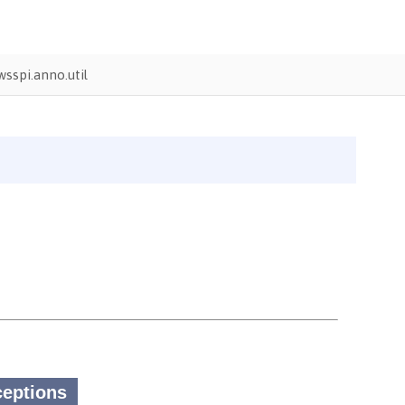
sspi.anno.util