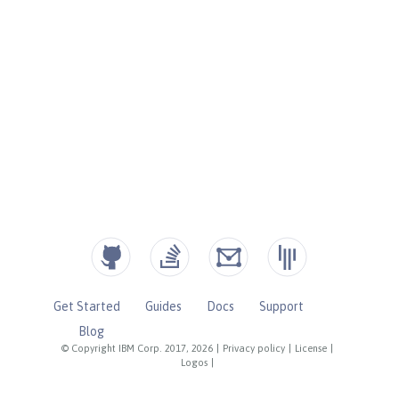
Get Started
Guides
Docs
Support
Blog
© Copyright IBM Corp. 2017, 2026
|
Privacy policy
|
License
|
Logos
|