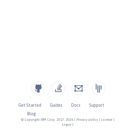
Get Started
Guides
Docs
Support
Blog
© Copyright IBM Corp. 2017, 2026
|
Privacy policy
|
License
|
Logos
|