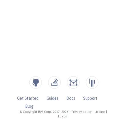
Get Started
Guides
Docs
Support
Blog
© Copyright IBM Corp. 2017, 2026
|
Privacy policy
|
License
|
Logos
|