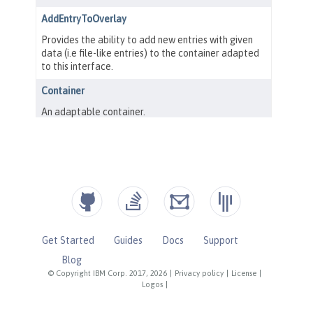
Get Started
Guides
Docs
Support
Blog
© Copyright IBM Corp. 2017, 2026
|
Privacy policy
|
License
|
Logos
|