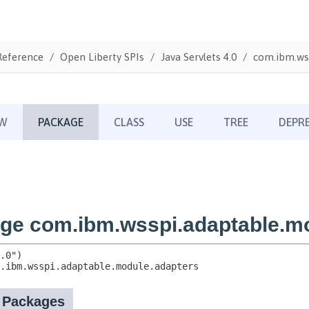
Reference
Open Liberty SPIs
Java Servlets 4.0
com.ibm.ws