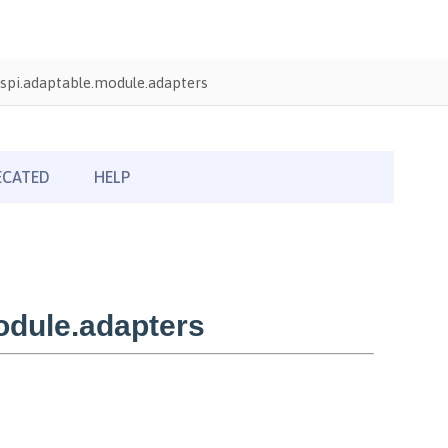
spi.adaptable.module.adapters