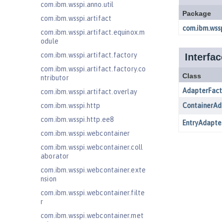
com.ibm.wsspi.anno.util
com.ibm.wsspi.artifact
com.ibm.wsspi.artifact.equinox.m
odule
com.ibm.wsspi.artifact.factory
com.ibm.wsspi.artifact.factory.co
ntributor
com.ibm.wsspi.artifact.overlay
com.ibm.wsspi.http
com.ibm.wsspi.http.ee8
com.ibm.wsspi.webcontainer
com.ibm.wsspi.webcontainer.coll
aborator
com.ibm.wsspi.webcontainer.exte
nsion
com.ibm.wsspi.webcontainer.filte
r
com.ibm.wsspi.webcontainer.met