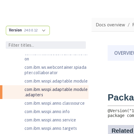
nse
com.ibm.websphere.webcontaine
r.async
Docs overview
com.ibm.ws.adaptable.module.st
Version
24.0.0.12
ructure
com.ibm.ws.anno.classsource.spe
cification
com.ibm.ws.webcontainer.extensi
on
com.ibm.ws.webcontainer.spiada
pter.collaborator
com.ibm.wsspi.adaptable.module
com.ibm.wsspi.adaptable.module
.adapters
com.ibm.wsspi.anno.classsource
com.ibm.wsspi.anno.info
com.ibm.wsspi.anno.service
com.ibm.wsspi.anno.targets