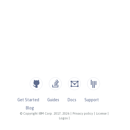
Get Started
Guides
Docs
Support
Blog
© Copyright IBM Corp. 2017, 2026
|
Privacy policy
|
License
|
Logos
|