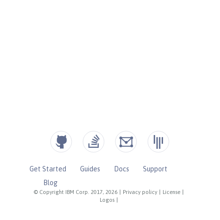
Get Started
Guides
Docs
Support
Blog
© Copyright IBM Corp. 2017, 2026
|
Privacy policy
|
License
|
Logos
|