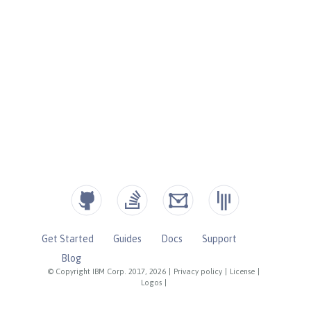
Get Started
Guides
Docs
Support
Blog
© Copyright IBM Corp. 2017, 2026
|
Privacy policy
|
License
|
Logos
|