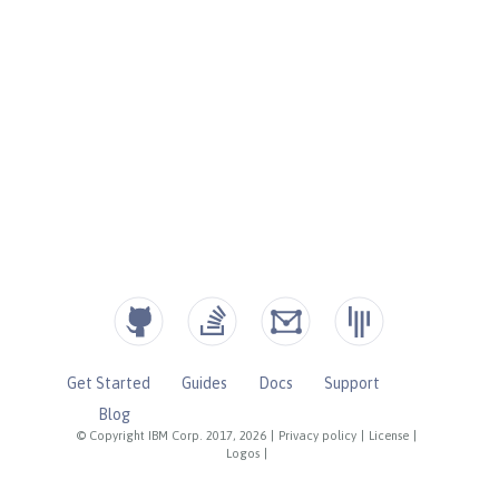
Get Started
Guides
Docs
Support
Blog
© Copyright IBM Corp. 2017, 2026
|
Privacy policy
|
License
|
Logos
|