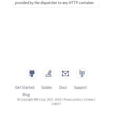
Get Started
Guides
Docs
Support
Blog
© Copyright IBM Corp. 2017, 2026
|
Privacy policy
|
License
|
Logos
|