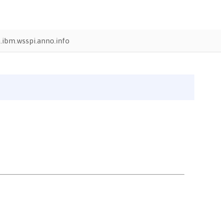
.ibm.wsspi.anno.info