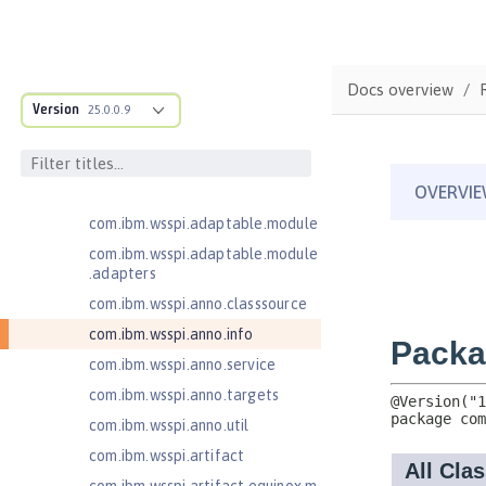
JavaServer Pages 2.3
Message-Driven Beans 3.2
MicroProfile JSON Web Token 2.1
Docs overview
MicroProfile Metrics 5.0
Version
25.0.0.9
com.ibm.ws.adaptable.module.st
ructure
com.ibm.ws.anno.classsource.spe
cification
com.ibm.wsspi.adaptable.module
com.ibm.wsspi.adaptable.module
.adapters
com.ibm.wsspi.anno.classsource
com.ibm.wsspi.anno.info
com.ibm.wsspi.anno.service
com.ibm.wsspi.anno.targets
com.ibm.wsspi.anno.util
com.ibm.wsspi.artifact