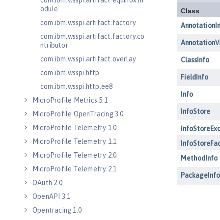
com.ibm.wsspi.artifact.equinox.m
odule
com.ibm.wsspi.artifact.factory
com.ibm.wsspi.artifact.factory.co
ntributor
com.ibm.wsspi.artifact.overlay
com.ibm.wsspi.http
com.ibm.wsspi.http.ee8
MicroProfile Metrics 5.1
MicroProfile OpenTracing 3.0
MicroProfile Telemetry 1.0
MicroProfile Telemetry 1.1
MicroProfile Telemetry 2.0
MicroProfile Telemetry 2.1
OAuth 2.0
OpenAPI 3.1
Opentracing 1.0