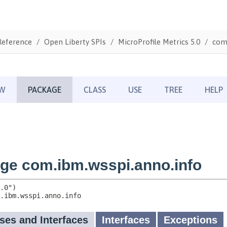
Reference
Open Liberty SPIs
MicroProfile Metrics 5.0
com