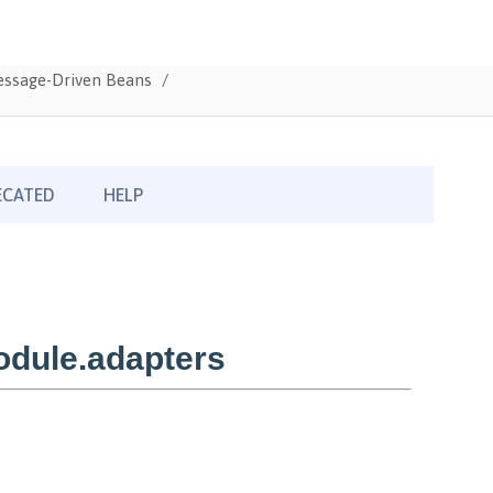
Message-Driven Beans