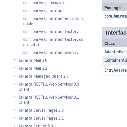
com.ibm.wsspi.anno.util
com.ibm.wsspi.artifact
com.ibm.wsspi.artifact.equinox.m
odule
com.ibm.wsspi.artifact.factory
com.ibm.wsspi.artifact.factory.co
ntributor
com.ibm.wsspi.artifact.overlay
Jakarta Mail 2.0
Jakarta Mail 2.1
Jakarta Managed Beans 2.0
Jakarta RESTful Web Services 3.0
Client
Jakarta RESTful Web Services 3.1
Client
Jakarta Server Pages 3.0
Jakarta Server Pages 3.1
Jakarta Servlet 5.0