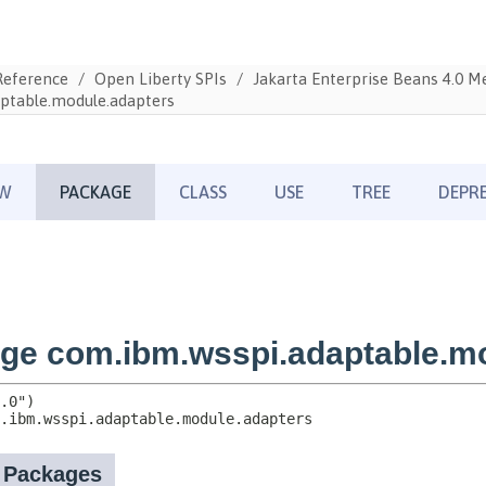
Reference
Open Liberty SPIs
Jakarta Enterprise Beans 4.0 
ptable.module.adapters