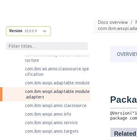
Jakarta Contexts and Dependency
Injection 4.0
Jakarta EE 10.0 Application Client
Docs overview
Jakarta EE 9.1 Application Client
com.ibm.wsspi.ada
Version
25.0.0.9
Jakarta Enterprise Beans 4.0 Lite
Jakarta Enterprise Beans 4.0
Message-Driven Beans
com.ibm.ws.adaptable.module.st
ructure
com.ibm.ws.anno.classsource.spe
cification
com.ibm.wsspi.adaptable.module
com.ibm.wsspi.adaptable.module
.adapters
com.ibm.wsspi.anno.classsource
com.ibm.wsspi.anno.info
com.ibm.wsspi.anno.service
com.ibm.wsspi.anno.targets