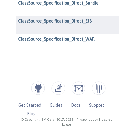
Get Started
Guides
Docs
Support
Blog
© Copyright IBM Corp. 2017, 2026
|
Privacy policy
|
License
|
Logos
|