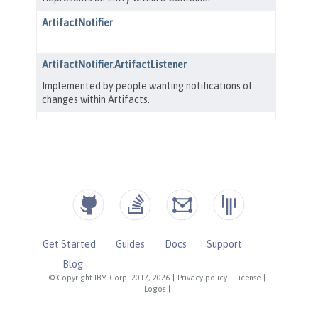
Get Started
Guides
Docs
Support
Blog
© Copyright IBM Corp. 2017, 2026
|
Privacy policy
|
License
|
Logos
|