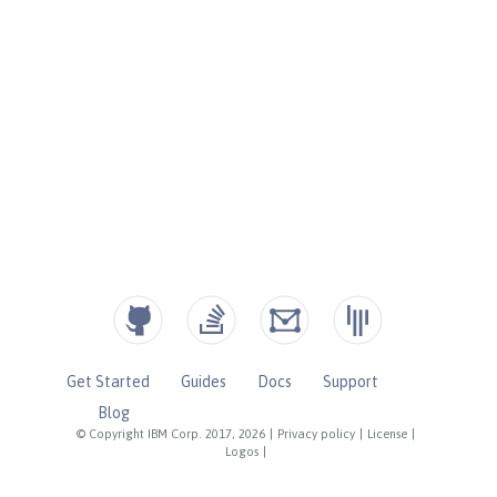
Get Started
Guides
Docs
Support
Blog
© Copyright IBM Corp. 2017, 2026
|
Privacy policy
|
License
|
Logos
|