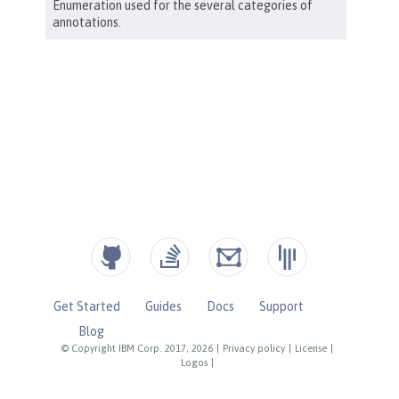
Get Started
Guides
Docs
Support
Blog
© Copyright IBM Corp. 2017, 2026
|
Privacy policy
|
License
|
Logos
|