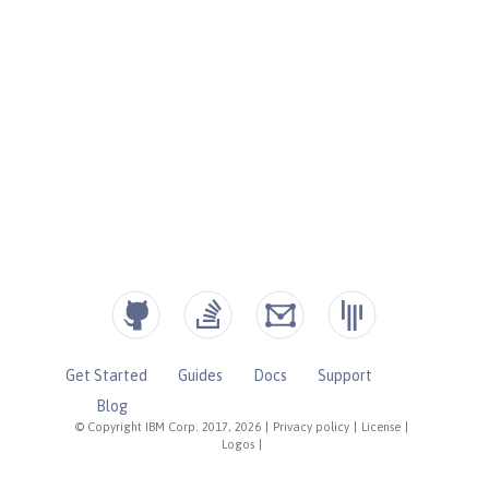
Get Started
Guides
Docs
Support
Blog
© Copyright IBM Corp. 2017, 2026
|
Privacy policy
|
License
|
Logos
|