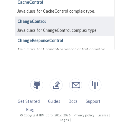
Get Started
Guides
Docs
Support
Blog
© Copyright IBM Corp. 2017, 2026
|
Privacy policy
|
License
|
Logos
|