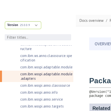
Bean Validation 1.1
Bean Validation 2.0
Contexts and Dependency Injection
1.2
Docs overview
Version
25.0.0.9
Contexts and Dependency Injection
2.0
Enterprise JavaBeans Lite 3.2
com.ibm.ws.adaptable.module.st
ructure
com.ibm.ws.anno.classsource.spe
cification
com.ibm.wsspi.adaptable.module
com.ibm.wsspi.adaptable.module
.adapters
com.ibm.wsspi.anno.classsource
com.ibm.wsspi.anno.info
com.ibm.wsspi.anno.service
com.ibm.wsspi.anno.targets