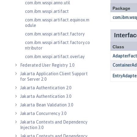
com.ibm.wsspi.anno.util
com.ibm.wsspi.artifact
com.ibm.wsspi.artifact.equinox.m
odule
com.ibm.wsspi.artifact.factory
com.ibm.wsspi.artifact.factory.co
ntributor
com.ibm.wsspi.artifact.overlay
Federated User Registry 1.0
Jakarta Application Client Support
for Server 2.0
Jakarta Authentication 2.0
Jakarta Authentication 3.0
Jakarta Bean Validation 3.0
Jakarta Concurrency 3.0
Jakarta Contexts and Dependency
Injection 3.0
Jakarta Contexts and Dependency