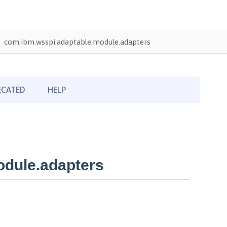
com.ibm.wsspi.adaptable.module.adapters