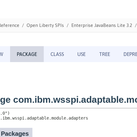
Reference
Open Liberty SPIs
Enterprise JavaBeans Lite 3.2