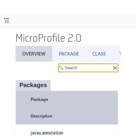
MicroProfile 2.0