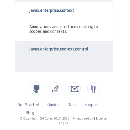
Get Started
Guides
Docs
Support
Blog
© Copyright IBM Corp. 2017, 2026
|
Privacy policy
|
License
|
Logos
|