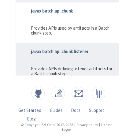
Get Started
Guides
Docs
Support
Blog
© Copyright IBM Corp. 2017, 2026
|
Privacy policy
|
License
|
Logos
|