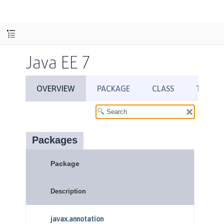
Java EE 7