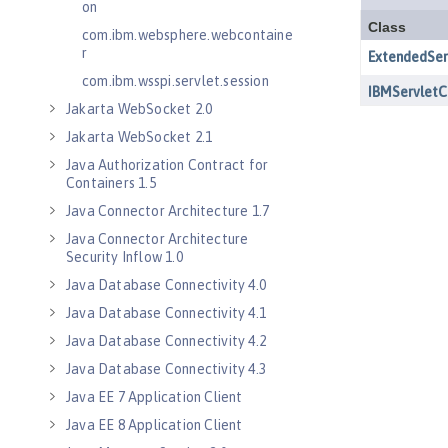
on
com.ibm.websphere.webcontaine
r
com.ibm.wsspi.servlet.session
Jakarta WebSocket 2.0
Jakarta WebSocket 2.1
Java Authorization Contract for
Containers 1.5
Java Connector Architecture 1.7
Java Connector Architecture
Security Inflow 1.0
Java Database Connectivity 4.0
Java Database Connectivity 4.1
Java Database Connectivity 4.2
Java Database Connectivity 4.3
Java EE 7 Application Client
Java EE 8 Application Client