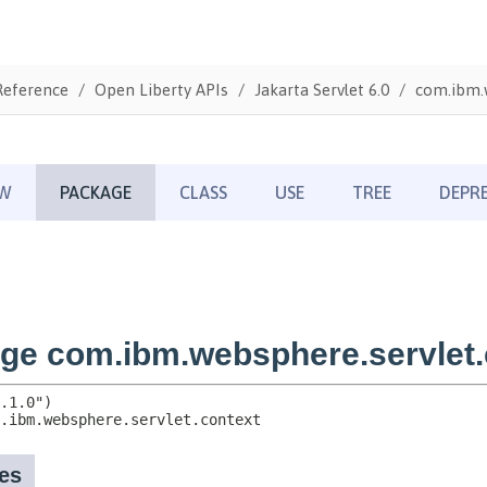
Reference
Open Liberty APIs
Jakarta Servlet 6.0
com.ibm.w