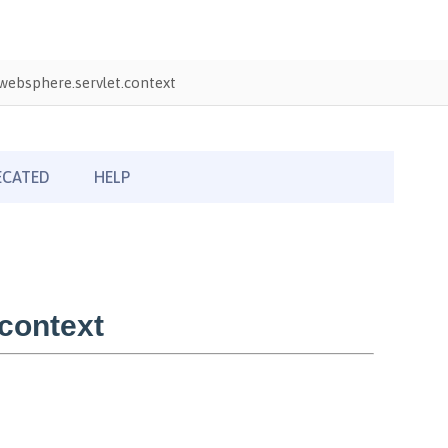
ebsphere.servlet.context