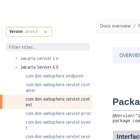
Remote
Jakarta Messaging 3.0
Jakarta Messaging 3.1
Docs overview
Jakarta RESTful Web Services 3.0
Version
25.0.0.3
Client
Jakarta RESTful Web Services 3.1
Client
Jakarta Servlet 5.0
Jakarta Servlet 6.0
com.ibm.websphere.endpoint
com.ibm.websphere.servlet.cont
ainer
com.ibm.websphere.servlet.cont
ext
com.ibm.websphere.servlet.error
com.ibm.websphere.servlet.even
t
com.ibm.websphere.servlet.sessi