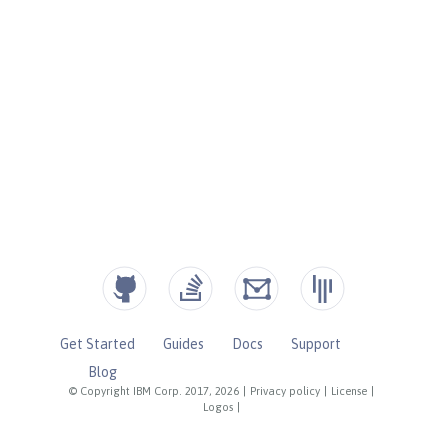
Get Started
Guides
Docs
Support
Blog
© Copyright IBM Corp. 2017, 2026
|
Privacy policy
|
License
|
Logos
|