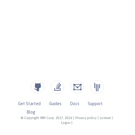
Get Started
Guides
Docs
Support
Blog
© Copyright IBM Corp. 2017, 2026
|
Privacy policy
|
License
|
Logos
|