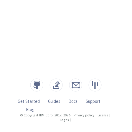
Get Started
Guides
Docs
Support
Blog
© Copyright IBM Corp. 2017, 2026
|
Privacy policy
|
License
|
Logos
|