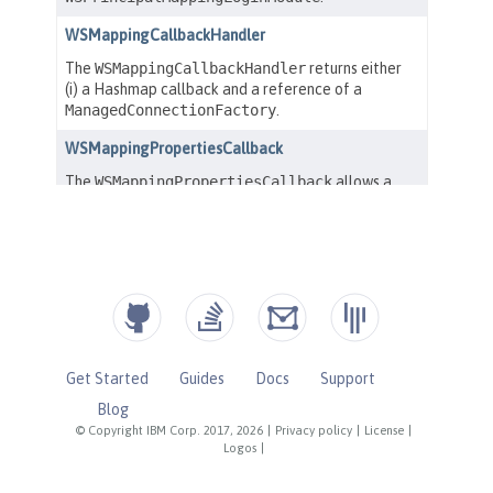
Get Started
Guides
Docs
Support
Blog
© Copyright IBM Corp. 2017, 2026
|
Privacy policy
|
License
|
Logos
|