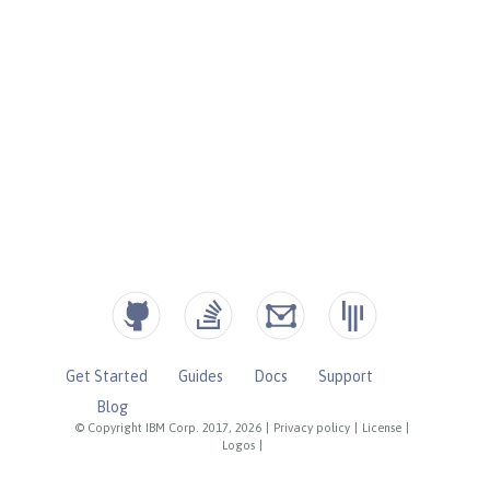
Get Started
Guides
Docs
Support
Blog
© Copyright IBM Corp. 2017, 2026
|
Privacy policy
|
License
|
Logos
|