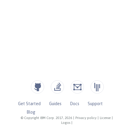
Get Started
Guides
Docs
Support
Blog
© Copyright IBM Corp. 2017, 2026
|
Privacy policy
|
License
|
Logos
|