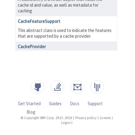
Get Started
Guides
Docs
Support
Blog
© Copyright IBM Corp. 2017, 2026
|
Privacy policy
|
License
|
Logos
|