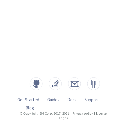
Get Started
Guides
Docs
Support
Blog
© Copyright IBM Corp. 2017, 2026
|
Privacy policy
|
License
|
Logos
|