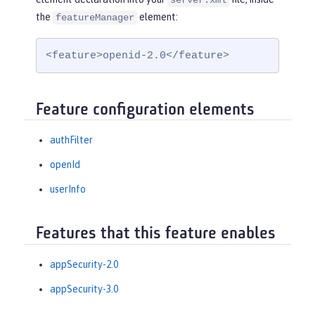
server.xml
the
element:
featureManager
<feature>openid-2.0</feature>
Feature configuration elements
authFilter
openId
userInfo
Features that this feature enables
appSecurity-2.0
appSecurity-3.0