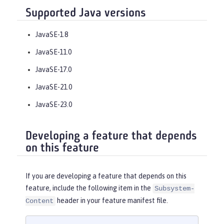
Supported Java versions
JavaSE-1.8
JavaSE-11.0
JavaSE-17.0
JavaSE-21.0
JavaSE-23.0
Developing a feature that depends
on this feature
If you are developing a feature that depends on this
feature, include the following item in the
Subsystem-
header in your feature manifest file.
Content