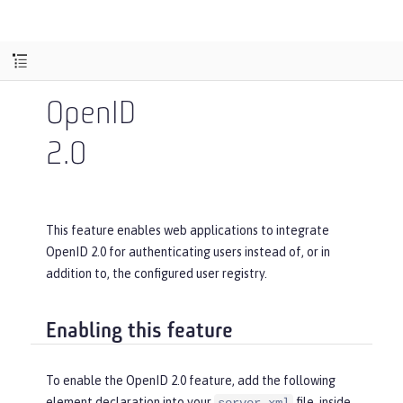
OpenID
2.0
This feature enables web applications to integrate
OpenID 2.0 for authenticating users instead of, or in
addition to, the configured user registry.
Enabling this feature
To enable the OpenID 2.0 feature, add the following
element declaration into your
file, inside