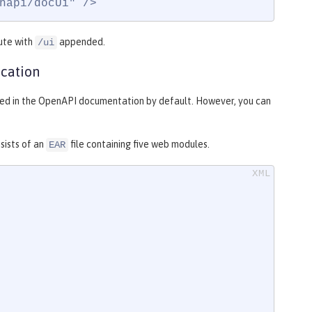
napi/docUi" />
ute with
appended.
/ui
cation
uded in the OpenAPI documentation by default. However, you can
sists of an
file containing five web modules.
EAR