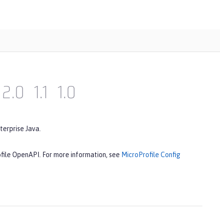
2.0
1.1
1.0
terprise Java.
ofile OpenAPI. For more information, see
MicroProfile Config