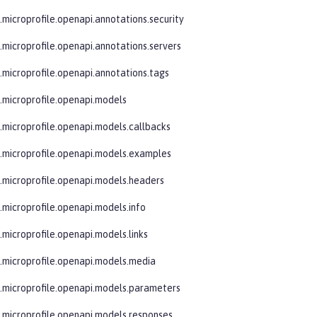
e.microprofile.openapi.annotations.security
e.microprofile.openapi.annotations.servers
e.microprofile.openapi.annotations.tags
e.microprofile.openapi.models
e.microprofile.openapi.models.callbacks
e.microprofile.openapi.models.examples
e.microprofile.openapi.models.headers
e.microprofile.openapi.models.info
.microprofile.openapi.models.links
e.microprofile.openapi.models.media
e.microprofile.openapi.models.parameters
e.microprofile.openapi.models.responses