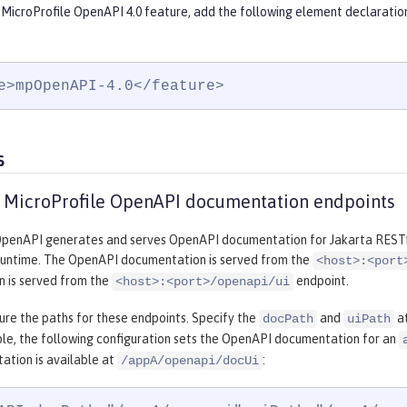
 MicroProfile OpenAPI 4.0 feature, add the following element declaratio
e>mpOpenAPI-4.0</feature>
s
 MicroProfile OpenAPI documentation endpoints
OpenAPI generates and serves OpenAPI documentation for Jakarta RESTfu
runtime. The OpenAPI documentation is served from the
<host>:<port
 is served from the
endpoint.
<host>:<port>/openapi/ui
ure the paths for these endpoints. Specify the
and
at
docPath
uiPath
ple, the following configuration sets the OpenAPI documentation for an
ation is available at
:
/appA/openapi/docUi