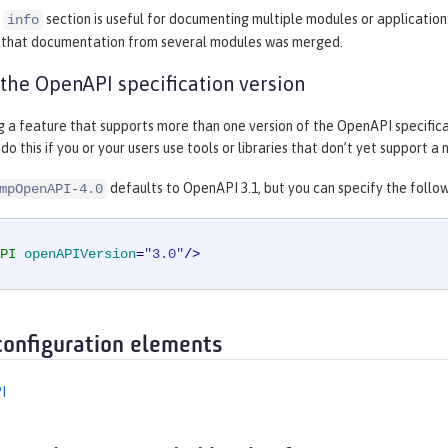
e
section is useful for documenting multiple modules or application
info
s that documentation from several modules was merged.
 the OpenAPI specification version
ng a feature that supports more than one version of the OpenAPI specifica
do this if you or your users use tools or libraries that don’t yet support 
defaults to OpenAPI 3.1, but you can specify the followi
mpOpenAPI-4.0
PI
openAPIVersion
=
"3.0"
/>
configuration elements
I