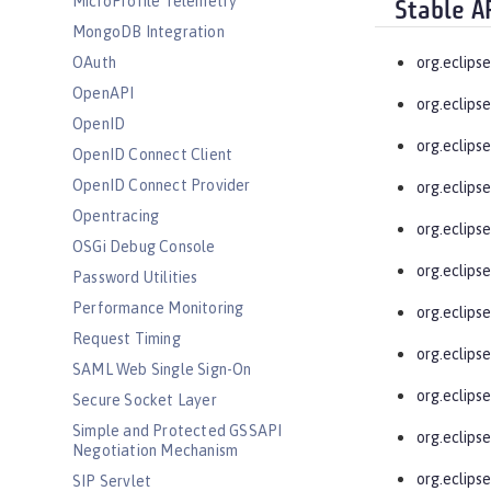
MicroProfile Telemetry
Stable A
MongoDB Integration
OAuth
org.eclips
OpenAPI
org.eclips
OpenID
org.eclips
OpenID Connect Client
OpenID Connect Provider
org.eclips
Opentracing
org.eclips
OSGi Debug Console
org.eclips
Password Utilities
Performance Monitoring
org.eclips
Request Timing
org.eclipse
SAML Web Single Sign-On
org.eclips
Secure Socket Layer
Simple and Protected GSSAPI
org.eclips
Negotiation Mechanism
org.eclips
SIP Servlet