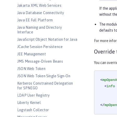
Jakarta XML Web Services
If the appl
Java Database Connectivity
without the
Java EE Full Platform
The module
Java Naming and Directory
defaults to
Interface
JavaScript Object Notation for Java
For more info
JCache Session Persistence
Override 
JEE Management
JMS Message-Driven Beans
You can overr
JSON Web Token
JSON Web Token Single Sign-On
<
mpOpenA
Kerberos Constrained Delegation
<
info
for SPNEGO
LDAP User Registry
Liberty Kernel
</
mpOpen
Logstash Collector