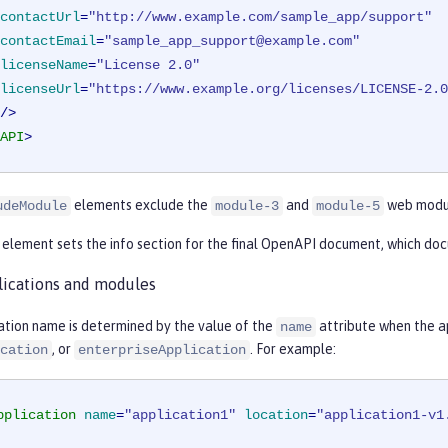
contactUrl
=
"http://www.example.com/sample_app/support"
contactEmail
=
"sample_app_support@example.com"
licenseName
=
"License 2.0"
licenseUrl
=
"https://www.example.org/licenses/LICENSE-2.0
        />
API
>
elements exclude the
and
web modu
udeModule
module-3
module-5
element sets the info section for the final OpenAPI document, which doc
ications and modules
ation name is determined by the value of the
attribute when the ap
name
, or
. For example:
cation
enterpriseApplication
pplication
name
=
"application1"
location
=
"application1-v1