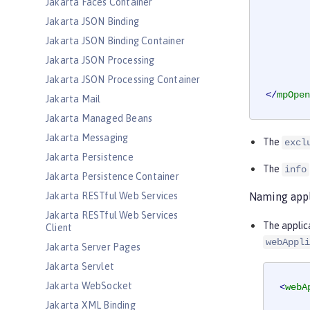
Jakarta Faces Container
Jakarta JSON Binding
Jakarta JSON Binding Container
Jakarta JSON Processing
Jakarta JSON Processing Container
</
mpOpen
Jakarta Mail
Jakarta Managed Beans
Jakarta Messaging
The
excl
Jakarta Persistence
The
info
Jakarta Persistence Container
Jakarta RESTful Web Services
Naming appl
Jakarta RESTful Web Services
The applic
Client
webAppli
Jakarta Server Pages
Jakarta Servlet
Jakarta WebSocket
<
webA
Jakarta XML Binding