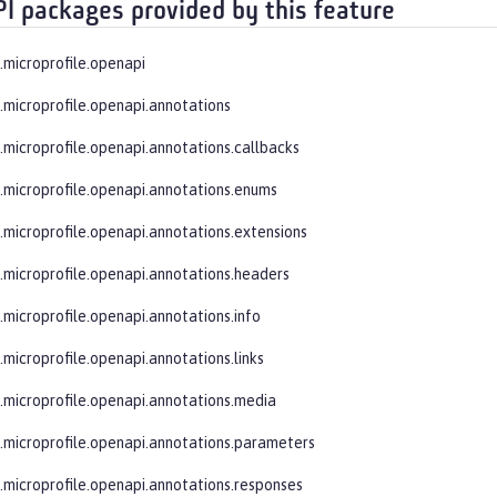
PI packages provided by this feature
e.microprofile.openapi
e.microprofile.openapi.annotations
e.microprofile.openapi.annotations.callbacks
e.microprofile.openapi.annotations.enums
e.microprofile.openapi.annotations.extensions
e.microprofile.openapi.annotations.headers
e.microprofile.openapi.annotations.info
.microprofile.openapi.annotations.links
e.microprofile.openapi.annotations.media
e.microprofile.openapi.annotations.parameters
e.microprofile.openapi.annotations.responses