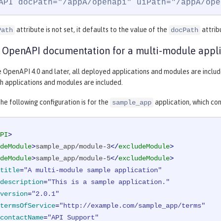
API docPath="/appA/openapi" uiPath="/appA/ope
attribute is not set, it defaults to the value of the
attrib
Path
docPath
 OpenAPI documentation for a multi-module appli
le OpenAPI 4.0 and later, all deployed applications and modules are incl
h applications and modules are included.
he following configuration is for the
application, which con
sample_app
PI
>
deModule
>
sample_app/module-3
</
excludeModule
>
deModule
>
sample_app/module-5
</
excludeModule
>
title
=
"A multi-module sample application"
description
=
"This is a sample application."
version
=
"2.0.1"
termsOfService
=
"http://example.com/sample_app/terms"
contactName
=
"API Support"