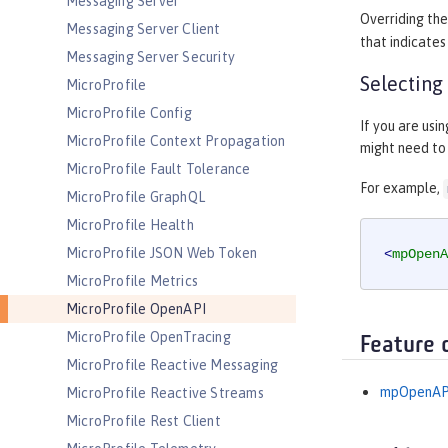
Messaging Server
Overriding th
Messaging Server Client
that indicate
Messaging Server Security
Selecting
MicroProfile
MicroProfile Config
If you are usi
MicroProfile Context Propagation
might need to 
MicroProfile Fault Tolerance
For example,
MicroProfile GraphQL
MicroProfile Health
MicroProfile JSON Web Token
<
mpOpenA
MicroProfile Metrics
MicroProfile OpenAPI
MicroProfile OpenTracing
Feature 
MicroProfile Reactive Messaging
mpOpenAP
MicroProfile Reactive Streams
MicroProfile Rest Client