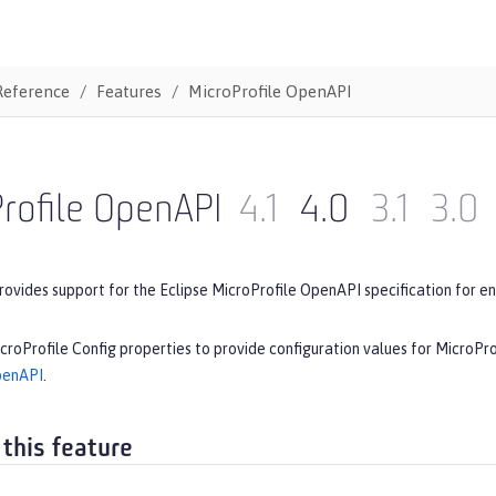
Reference
Features
MicroProfile OpenAPI
rofile OpenAPI
4.1
4.0
3.1
3.0
rovides support for the Eclipse MicroProfile OpenAPI specification for en
croProfile Config properties to provide configuration values for MicroPr
penAPI
.
 this feature