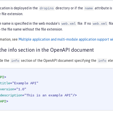
ication is deployed in the
directory or if the
attribute is
dropins
name
 file extension.
 name is specified in the web module’s
file. If no
fil
web.xml
web.xml
 the file name without the file extension.
rmation, see
Multiple application and multi-module application support w
the info section in the OpenAPI document
ide the
section of the OpenAPI document specifying the
ele
info
info
PI
>
title
=
"Example API"
version
=
"1.0"
description
=
"This is an example API"
/>
API
>