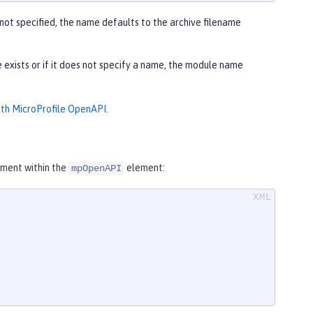
 not specified, the name defaults to the archive filename
e exists or if it does not specify a name, the module name
ith MicroProfile OpenAPI
.
ment within the
element:
mpOpenAPI