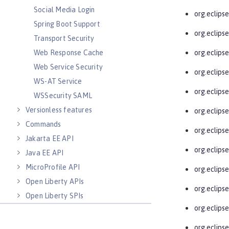
Social Media Login
org.eclips
Spring Boot Support
org.eclips
Transport Security
Web Response Cache
org.eclips
Web Service Security
org.eclips
WS-AT Service
org.eclips
WSSecurity SAML
Versionless features
org.eclips
Commands
org.eclips
Jakarta EE API
org.eclips
Java EE API
MicroProfile API
org.eclipse
Open Liberty APIs
org.eclips
Open Liberty SPIs
org.eclips
org.eclips