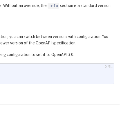
s. Without an override, the
section is a standard version
info
tion, you can switch between versions with configuration. You
a newer version of the OpenAPI specification.
ng configuration to set it to OpenAPI 3.0.