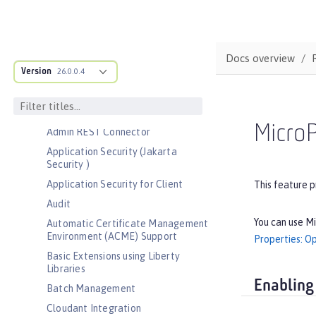
Bootstrap properties
MicroProfile Config properties
Server configuration
Docs overview
Version
Features
26.0.0.4
Admin Center
Admin Local Connector
MicroP
Admin REST Connector
Application Security (Jakarta
Security )
Application Security for Client
This feature p
Audit
You can use Mi
Automatic Certificate Management
Environment (ACME) Support
Properties: O
Basic Extensions using Liberty
Libraries
Enabling
Batch Management
Cloudant Integration