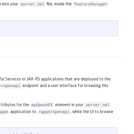
n into your
file, inside the
server.xml
featureManager
l Services or JAX-RS applications that are deployed to the
endpoint and a user interface for browsing this
>/openapi
tributes for the
element in your
mpOpenAPI
server.xml
application to
, while the UI to browse
appA
/appA/openapi