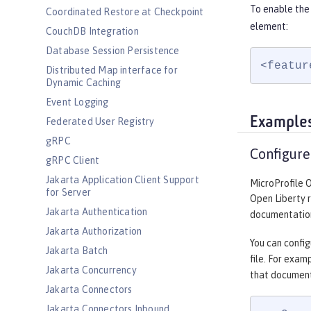
To enable the
Coordinated Restore at Checkpoint
element:
CouchDB Integration
Database Session Persistence
<featur
Distributed Map interface for
Dynamic Caching
Event Logging
Example
Federated User Registry
gRPC
Configure
gRPC Client
Jakarta Application Client Support
MicroProfile 
for Server
Open Liberty 
Jakarta Authentication
documentation
Jakarta Authorization
You can config
Jakarta Batch
file. For exam
Jakarta Concurrency
that document
Jakarta Connectors
Jakarta Connectors Inbound