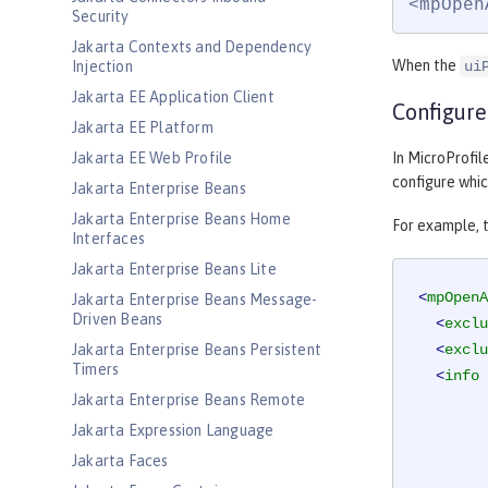
<mpOpen
Security
Jakarta Contexts and Dependency
When the
Injection
ui
Jakarta EE Application Client
Configure
Jakarta EE Platform
Jakarta EE Web Profile
In MicroProfi
configure whic
Jakarta Enterprise Beans
Jakarta Enterprise Beans Home
For example, t
Interfaces
Jakarta Enterprise Beans Lite
<
mpOpenA
Jakarta Enterprise Beans Message-
Driven Beans
<
exclu
Jakarta Enterprise Beans Persistent
<
exclu
Timers
<
info
Jakarta Enterprise Beans Remote
Jakarta Expression Language
Jakarta Faces