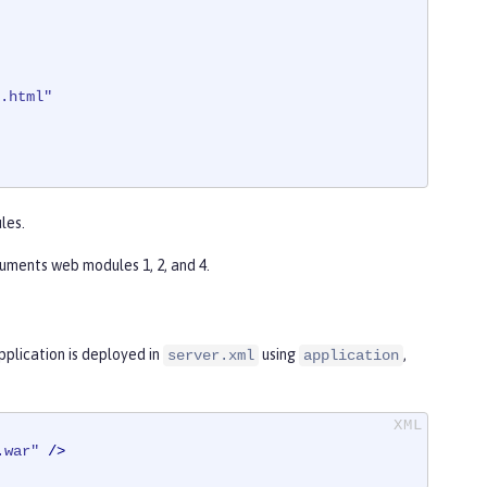
.html"
les.
uments web modules 1, 2, and 4.
plication is deployed in
using
,
server.xml
application
.war"
 />