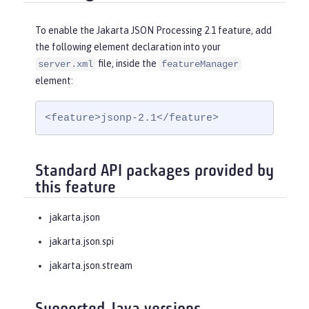
To enable the Jakarta JSON Processing 2.1 feature, add
the following element declaration into your
file, inside the
server.xml
featureManager
element:
<feature>jsonp-2.1</feature>
Standard API packages provided by
this feature
jakarta.json
jakarta.json.spi
jakarta.json.stream