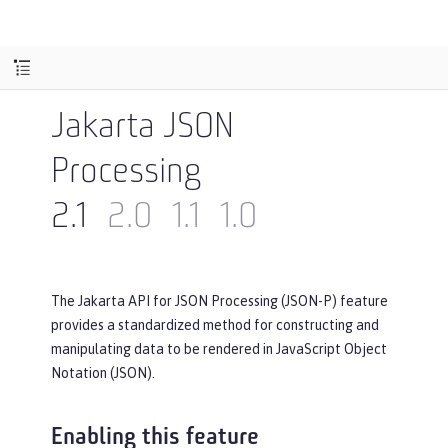
Jakarta JSON
Processing
2.1
2.0
1.1
1.0
The Jakarta API for JSON Processing (JSON-P) feature
provides a standardized method for constructing and
manipulating data to be rendered in JavaScript Object
Notation (JSON).
Enabling this feature