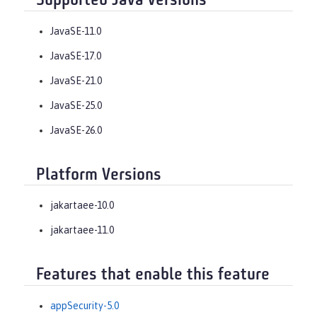
Supported Java versions
JavaSE-11.0
JavaSE-17.0
JavaSE-21.0
JavaSE-25.0
JavaSE-26.0
Platform Versions
jakartaee-10.0
jakartaee-11.0
Features that enable this feature
appSecurity-5.0