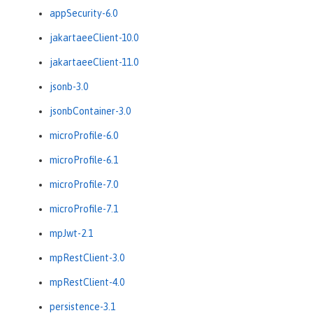
appSecurity-6.0
jakartaeeClient-10.0
jakartaeeClient-11.0
jsonb-3.0
jsonbContainer-3.0
microProfile-6.0
microProfile-6.1
microProfile-7.0
microProfile-7.1
mpJwt-2.1
mpRestClient-3.0
mpRestClient-4.0
persistence-3.1