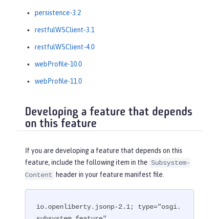
persistence-3.2
restfulWSClient-3.1
restfulWSClient-4.0
webProfile-10.0
webProfile-11.0
Developing a feature that depends
on this feature
If you are developing a feature that depends on this
feature, include the following item in the
Subsystem-
header in your feature manifest file.
Content
io.openliberty.jsonp-2.1; type="osgi.
subsystem.feature"