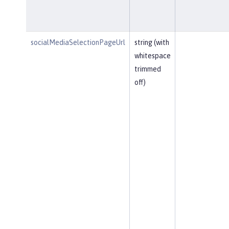
socialMediaSelectionPageUrl
string (with
whitespace
trimmed
off)