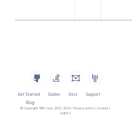
Get Started
Guides
Docs
Support
Blog
© Copyright IBM Corp. 2017, 2026
|
Privacy policy
|
License
|
Logos
|