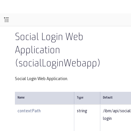
Social Login Web
Application
(socialLoginWebapp)
Social Login Web Application.
Name
Type
Default
contextPath
string
/ibm/api/social
login