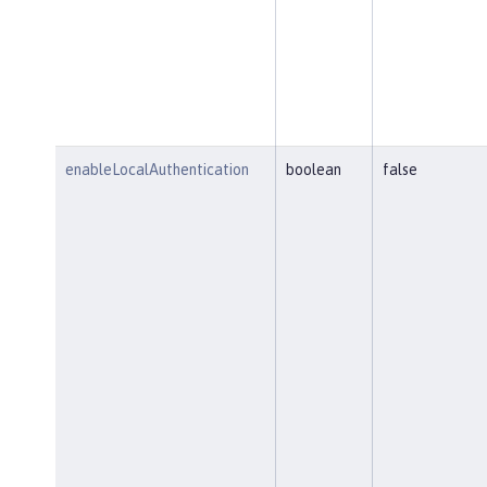
enableLocalAuthentication
boolean
false