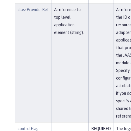
classProviderRef
A reference to
A refer
top level
the ID o
application
resourc
element (string).
adapter
applicat
that pro
the JAAS
module c
Specify 
configur
attribut
if you d
specify 
shared l
referen
controlFlag
REQUIRED
The logi