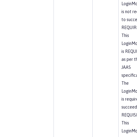
LoginMo
is not r
to succ
REQUIR
This
LoginMo
is REQU
as per t
JAAS
specific
The
LoginMo
is requi
succeed
REQUIS
This
LoginMo