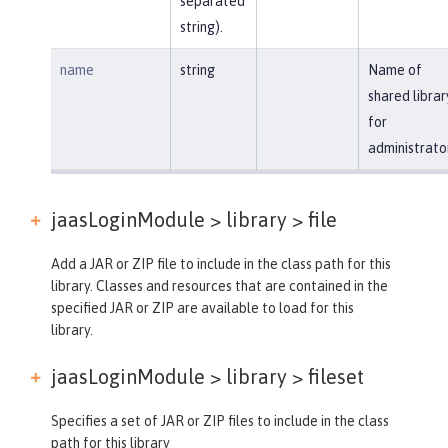
separated
string).
name
string
Name of
shared librar
for
administrato
jaasLoginModule > library >
file
Add a JAR or ZIP file to include in the class path for this
library. Classes and resources that are contained in the
specified JAR or ZIP are available to load for this
library.
jaasLoginModule > library >
fileset
Specifies a set of JAR or ZIP files to include in the class
path for this library