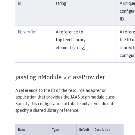
id
string
A uniqu
configur
ID.
libraryRef
A reference to
A refer
top level library
the ID o
element (string).
shared l
configur
jaasLoginModule >
classProvider
A reference to the ID of the resource adapter or
application that provides the JAAS login module class.
Specify this configuration attribute only if you do not
specify a shared library reference.
Name
Type
Default
Description