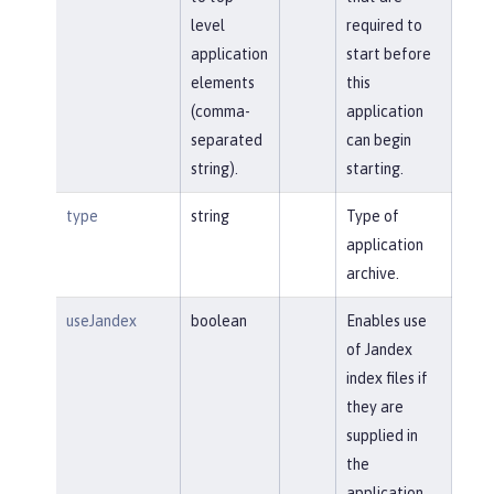
level
required to
application
start before
elements
this
(comma-
application
separated
can begin
string).
starting.
type
string
Type of
application
archive.
useJandex
boolean
Enables use
of Jandex
index files if
they are
supplied in
the
application