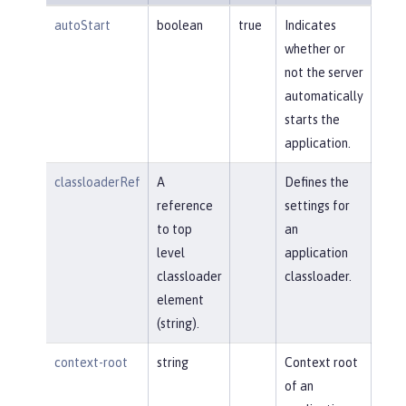
autoStart
boolean
true
Indicates
whether or
not the server
automatically
starts the
application.
classloaderRef
A
Defines the
reference
settings for
to top
an
level
application
classloader
classloader.
element
(string).
context-root
string
Context root
of an