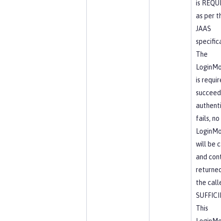
is REQU
as per t
JAAS
specific
The
LoginMo
is requi
succeed.
authent
fails, no
LoginMo
will be 
and cont
returne
the calle
SUFFIC
This
LoginMo