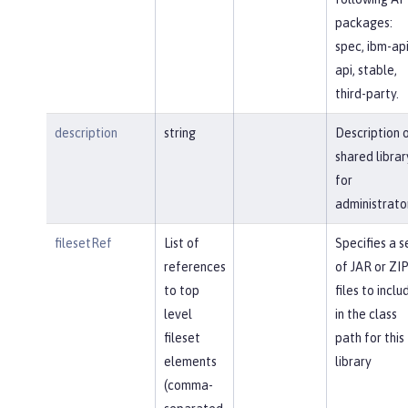
packages:
spec, ibm-api
api, stable,
third-party.
description
string
Description 
shared librar
for
administrato
filesetRef
List of
Specifies a s
references
of JAR or ZI
to top
files to inclu
level
in the class
fileset
path for this
elements
library
(comma-