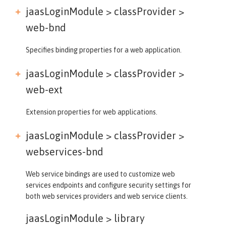
jaasLoginModule > classProvider >
web-bnd
Specifies binding properties for a web application.
jaasLoginModule > classProvider >
web-ext
Extension properties for web applications.
jaasLoginModule > classProvider >
webservices-bnd
Web service bindings are used to customize web
services endpoints and configure security settings for
both web services providers and web service clients.
jaasLoginModule >
library