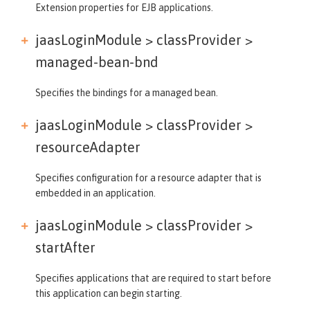
Extension properties for EJB applications.
jaasLoginModule > classProvider >
managed-bean-bnd
Specifies the bindings for a managed bean.
jaasLoginModule > classProvider >
resourceAdapter
Specifies configuration for a resource adapter that is
embedded in an application.
jaasLoginModule > classProvider >
startAfter
Specifies applications that are required to start before
this application can begin starting.