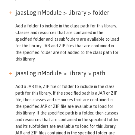
jaasLoginModule > library >
folder
Add a folder to include in the class path for this library.
Classes and resources that are contained in the
specified folder and its subfolders are available to load
for this library. JAR and ZIP files that are contained in
the specified folder are not added to the class path for
this library.
jaasLoginModule > library >
path
Add a JAR file, ZIP file or folder to include in the class
path for this library. If the specified path is a JAR or ZIP
file, then classes and resources that are contained in
the specified JAR or ZIP file are available to load for
this library. If the specified path is a folder, then classes
and resources that are contained in the specified folder
and its subfolders are available to load for this library.
JAR and ZIP files contained in the specified folder are