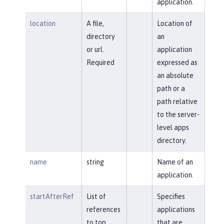
application.
location
A file,
Location of
directory
an
or url.
application
Required
expressed as
an absolute
path or a
path relative
to the server-
level apps
directory.
name
string
Name of an
application.
startAfterRef
List of
Specifies
references
applications
to top
that are