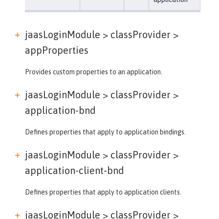
jaasLoginModule > classProvider >
appProperties
Provides custom properties to an application.
jaasLoginModule > classProvider >
application-bnd
Defines properties that apply to application bindings.
jaasLoginModule > classProvider >
application-client-bnd
Defines properties that apply to application clients.
jaasLoginModule > classProvider >