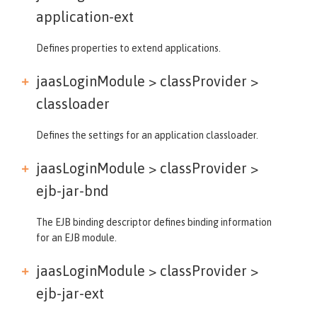
application-ext
Defines properties to extend applications.
jaasLoginModule > classProvider >
classloader
Defines the settings for an application classloader.
jaasLoginModule > classProvider >
ejb-jar-bnd
The EJB binding descriptor defines binding information
for an EJB module.
jaasLoginModule > classProvider >
ejb-jar-ext