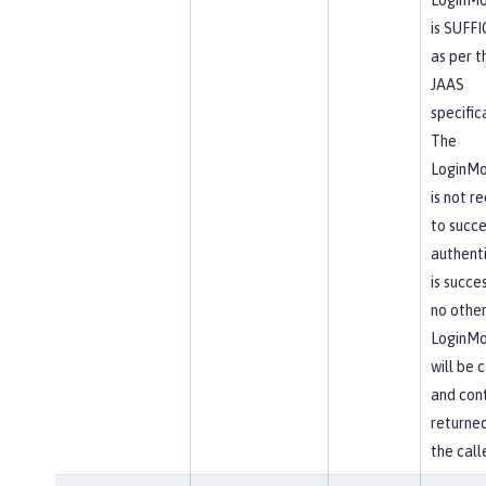
is SUFF
as per t
JAAS
specific
The
LoginMo
is not r
to succe
authent
is succes
no othe
LoginMo
will be 
and cont
returne
the calle