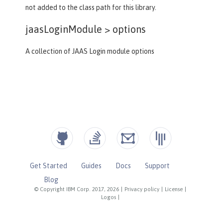
not added to the class path for this library.
jaasLoginModule >
options
A collection of JAAS Login module options
Get Started
Guides
Docs
Support
Blog
© Copyright IBM Corp. 2017, 2026
|
Privacy policy
|
License
|
Logos
|