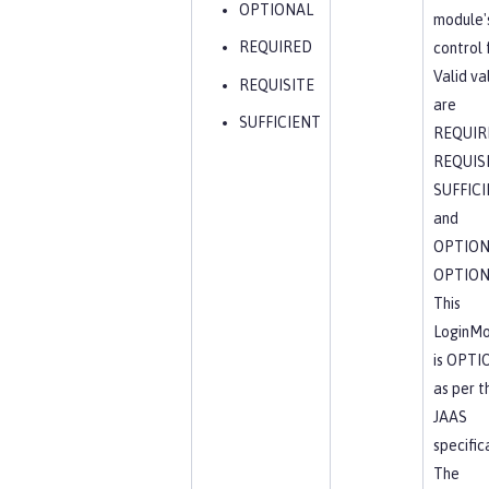
OPTIONAL
module'
REQUIRED
control 
Valid va
REQUISITE
are
SUFFICIENT
REQUIR
REQUISI
SUFFICI
and
OPTION
OPTION
This
LoginMo
is OPTI
as per t
JAAS
specific
The