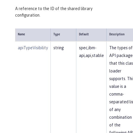
A reference to the ID of the shared library
configuration.
Name
Type
Default
Description
apiTypeVisibility
string
spec,ibm-
The types of
api,api,stable
API package
that this clas
loader
supports. Thi
value is a
comma-
separated li
of any
combination
of the
following AP