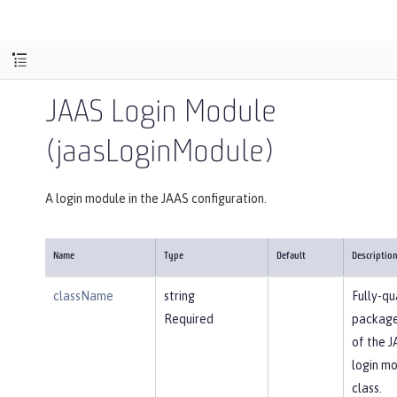
JAAS Login Module
(jaasLoginModule)
A login module in the JAAS configuration.
Name
Type
Default
Descriptio
className
string
Fully-qu
Required
packag
of the 
login m
class.