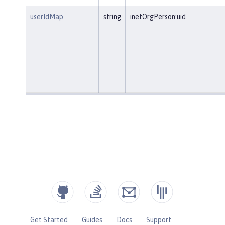
userIdMap
string
inetOrgPerson:uid
Get Started
Guides
Docs
Support