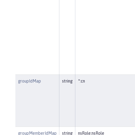
groupIdMap
string
*:cn
groupMemberIdMap
string
nsRole:nsRole