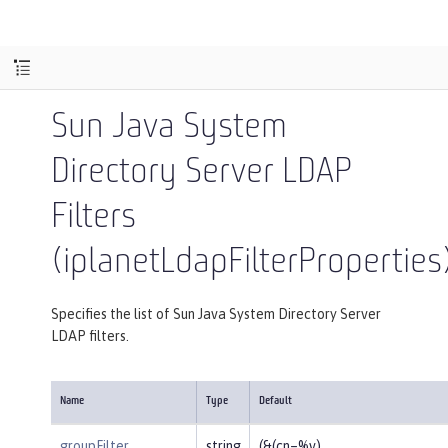
Sun Java System
Directory Server LDAP
Filters
(iplanetLdapFilterProperties
Specifies the list of Sun Java System Directory Server
LDAP filters.
Name
Type
Default
groupFilter
string
(&(cn=%v)