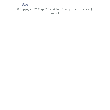
Blog
© Copyright IBM Corp. 2017, 2026
|
Privacy policy
|
License
|
Logos
|