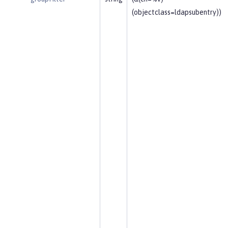
(objectclass=ldapsubentry))