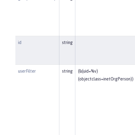
id
string
userFilter
string
(&(uid=%v)
(objectclass=inetOrgPerson))